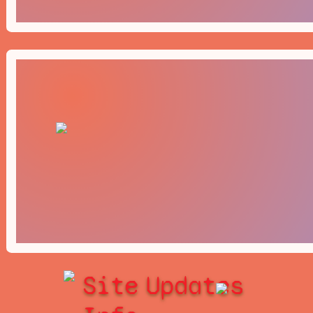
Site
Updates