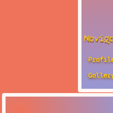
Navig
Profil
Galler