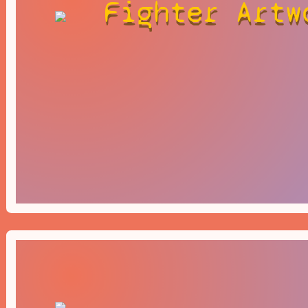
Fighter Artw