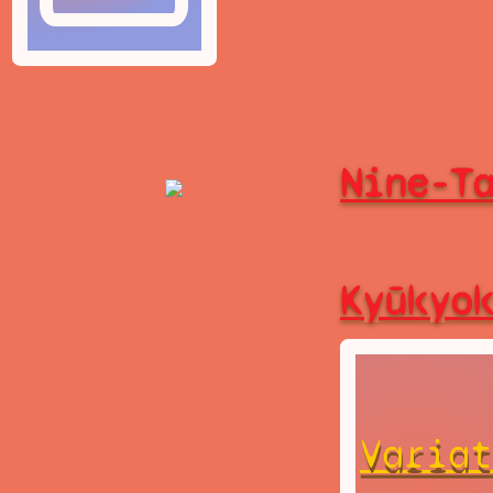
Nine-T
Kyūkyo
Variat