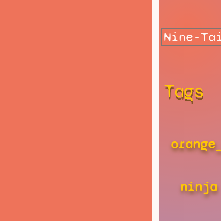
Tags
orange
ninja