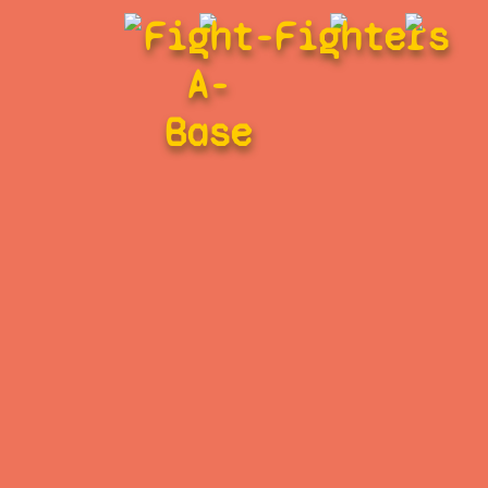
Fight-
Fighters
A-
Base