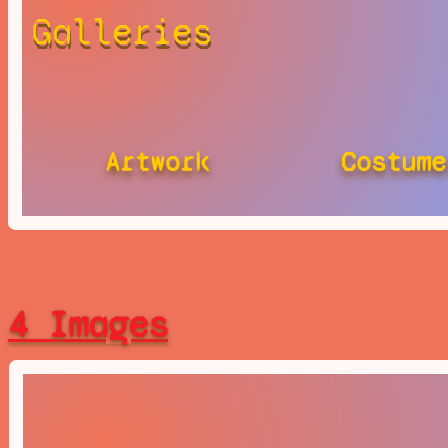
Galleries
Artwork
Costume
4 Images