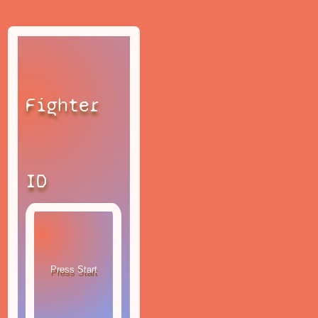
Fighter
ID