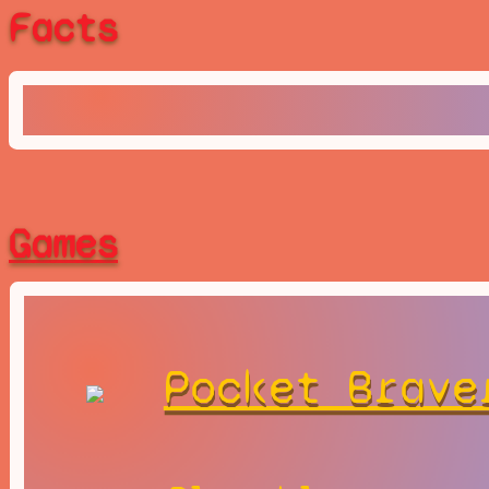
Facts
Games
Pocket Brave