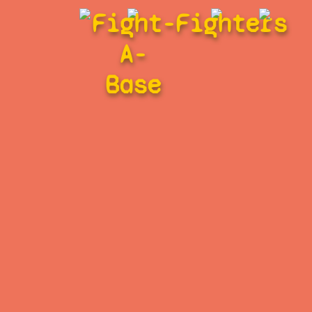
Fight-
Fighters
A-
Base