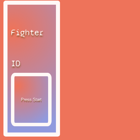
Fighter
ID