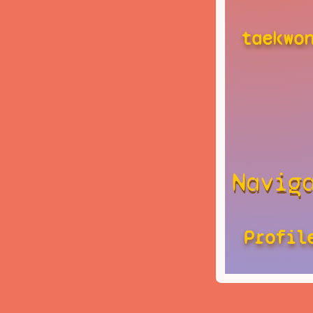
taekwo
Navig
Profil