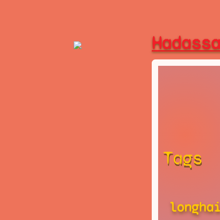
Hadass
Tags
longha