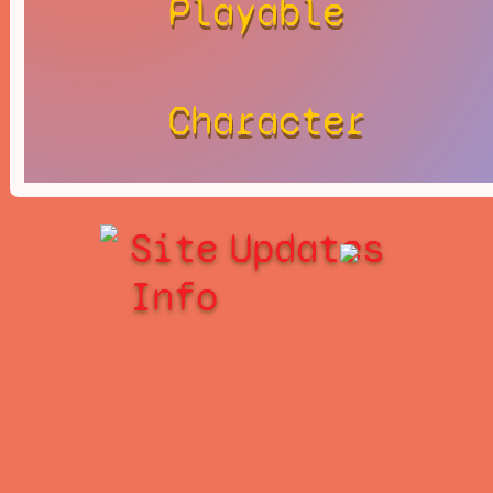
Playable
Character
Site
Updates
Info