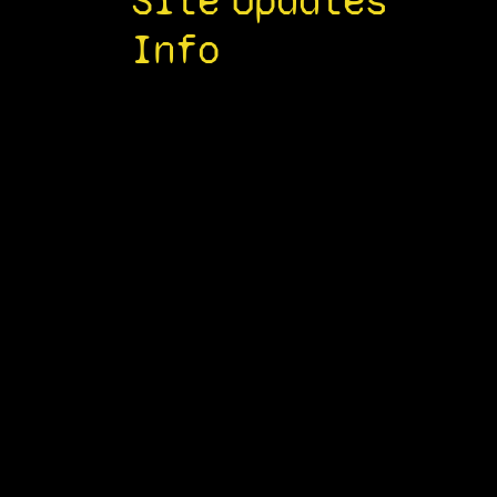
Site
Updates
Info