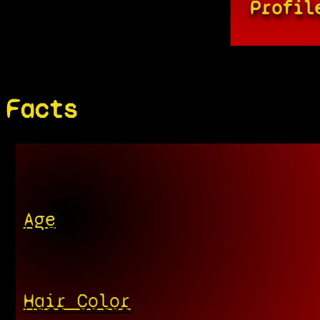
Profil
Facts
Age
Hair Color