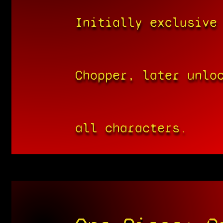
Initially exclusive
Chopper, later unlo
all characters.