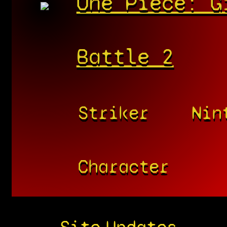
One Piece: G
Battle 2
Striker
Nin
Character