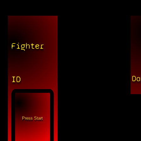
Fighter
Da
ID