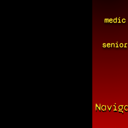
medic
senior
Navig