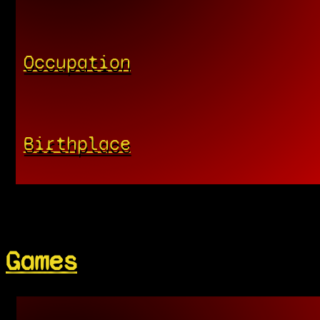
Occupation
Birthplace
Games