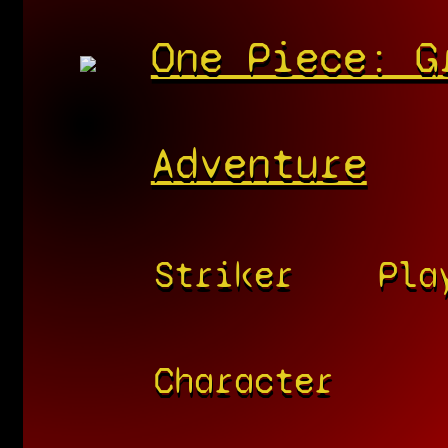
One Piece: G
Adventure
Striker
Pla
Character