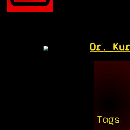
Dr. Ku
Tags