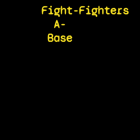
Fight-
Fighters
A-
Base