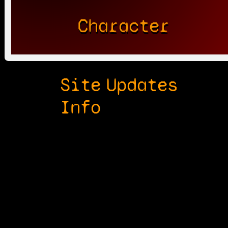
Character
Site
Updates
Info