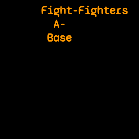
Fight-
Fighters
A-
Base