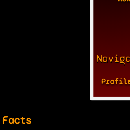
Navig
Profil
Facts