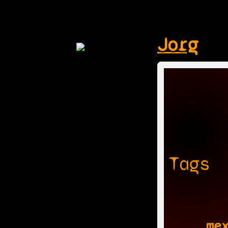
Jorg
Tags
me