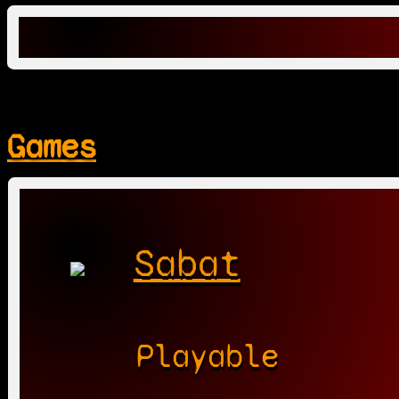
Games
Sabat
Playable