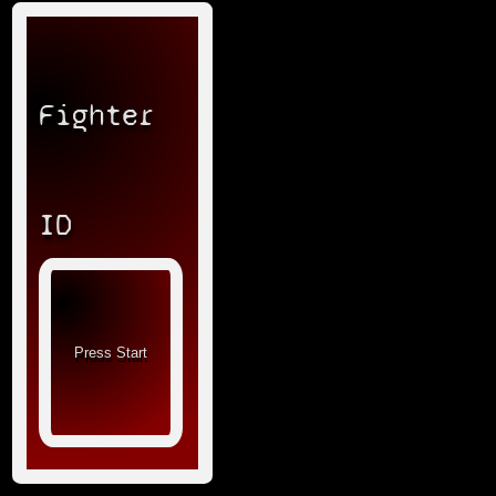
Fighter
ID