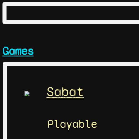
Games
Sabat
Playable