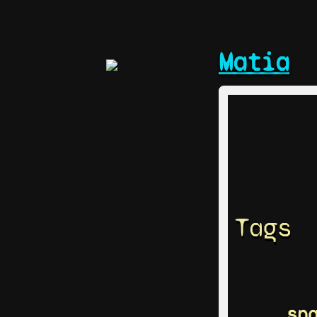
Matia
Tags
sp