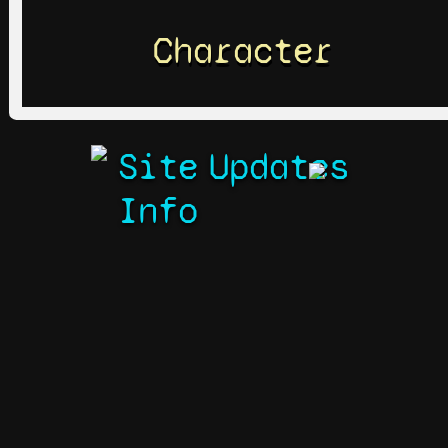
Character
Site
Updates
Info