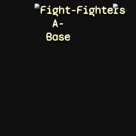
Fight-
Fighters
A-
Base