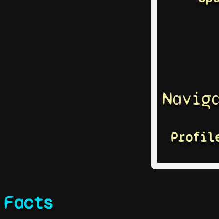
Navig
Profil
Facts