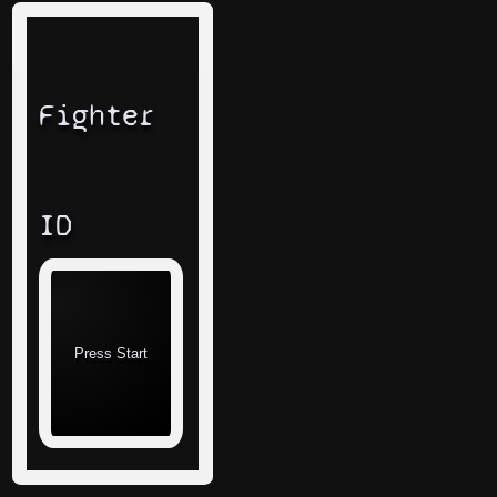
Fighter
ID