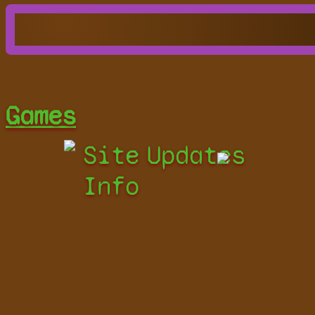
Games
Site
Updates
Info