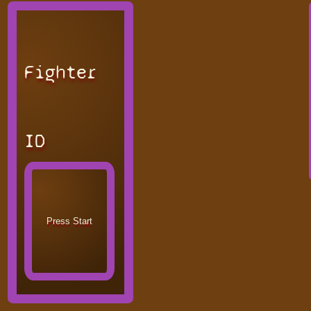
Fighter
ID