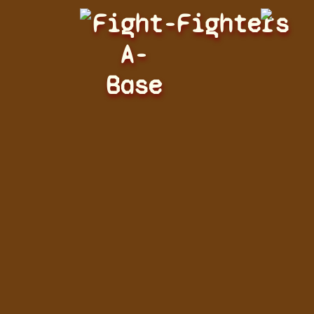
Fight-
Fighters
A-
Base