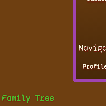
Navig
Profil
Family Tree