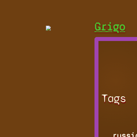
Grigo
Tags
russi