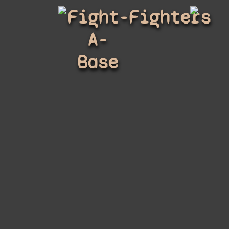
Fight-
Fighters
A-
Base