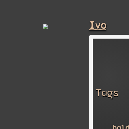
Ivo
Tags
bal