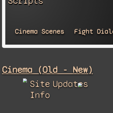
Scripts
Cinema Scenes
Fight Dial
Cinema (Old - New)
Site
Updates
Info