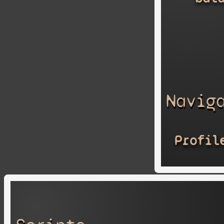
Navig
Profil