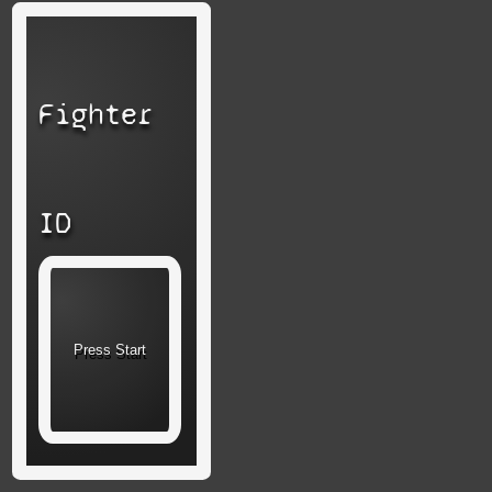
Fighter
ID