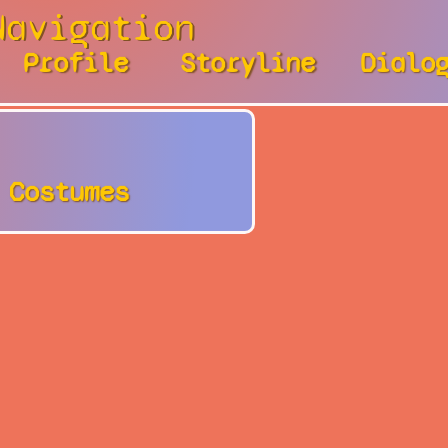
Navigation
Profile
Storyline
Dialo
Costumes