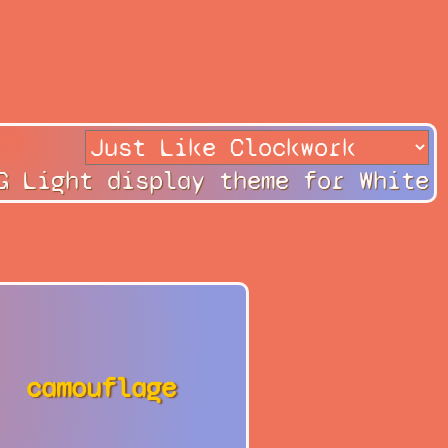
G Light display theme for White
camouflage