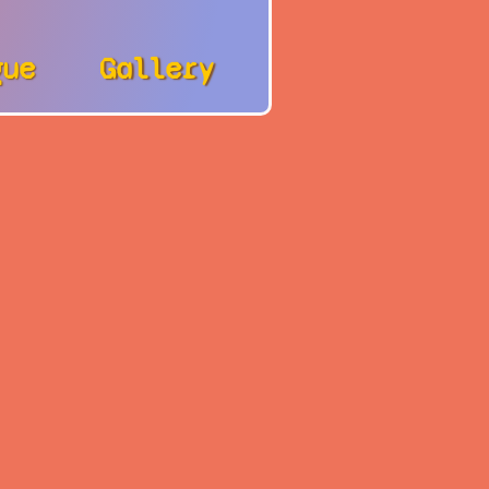
gue
Gallery