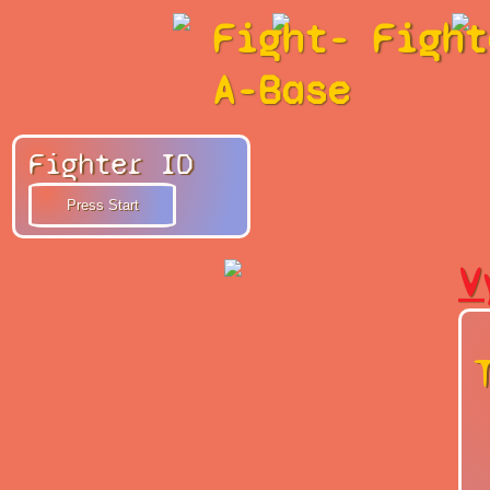
Fight-
Fight
A-Base
Fighter ID
V