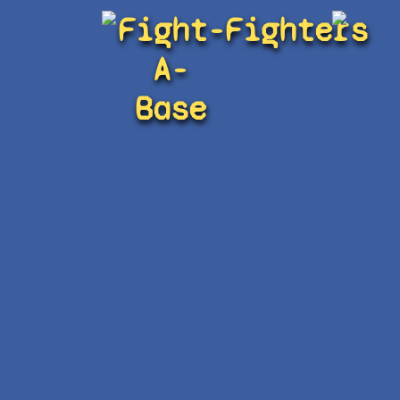
Fight-
Fighters
A-
Base