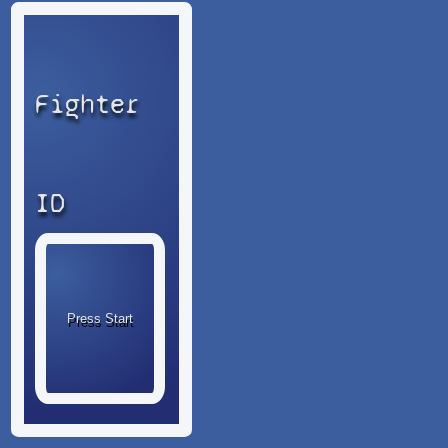
Fighter
ID