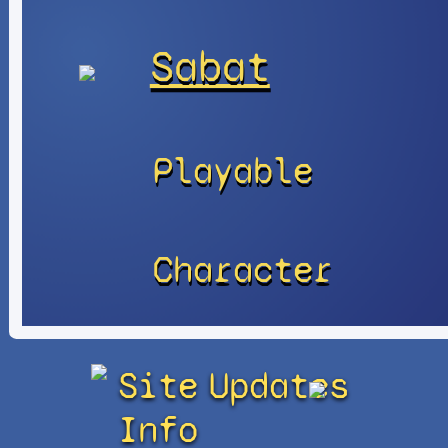
Sabat
Playable
Character
Site
Updates
Info