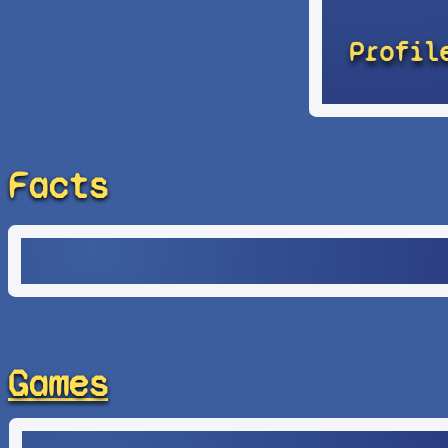
Profil
Facts
Games