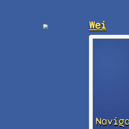
Wei
Navig