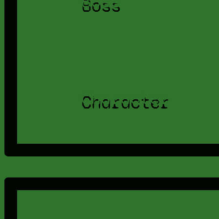
Boss
Character