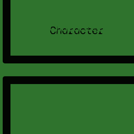
Character