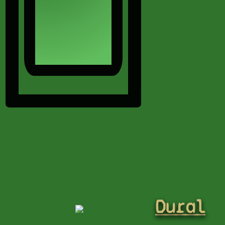
Dural