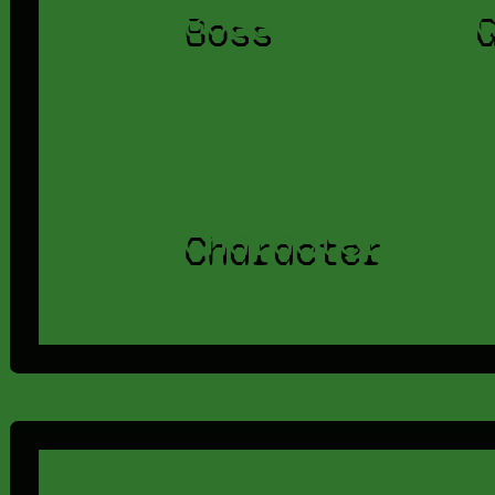
Boss
Character