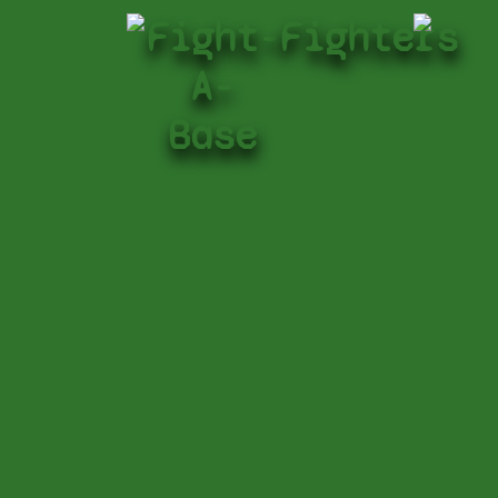
Fight-
Fighters
A-
Base