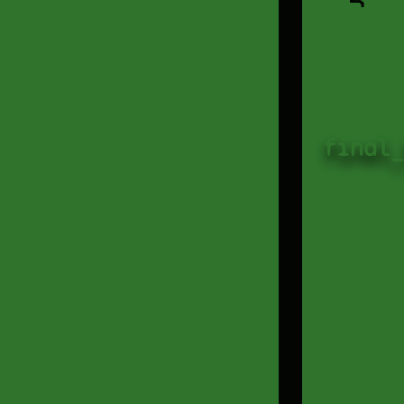
final_