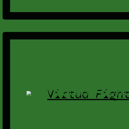
Virtua Figh