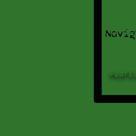
Navig
Profi