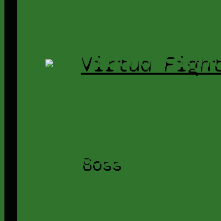
Virtua Figh
Boss