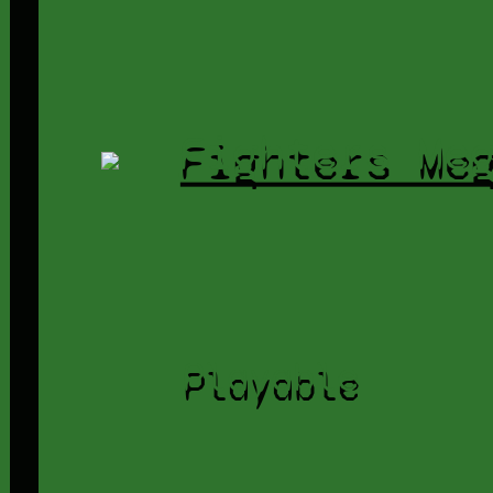
Fighters Me
Playable