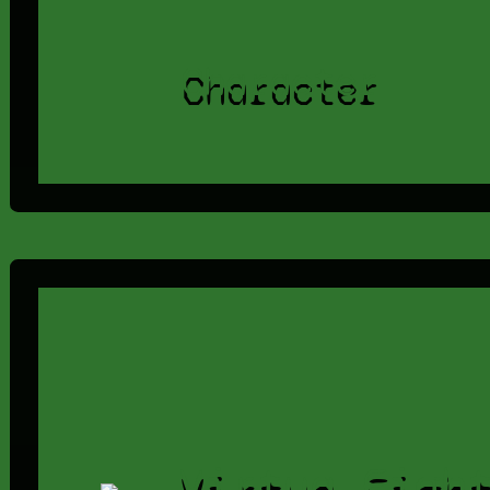
Character
Virtua Figh