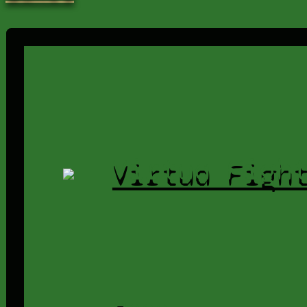
Virtua Figh