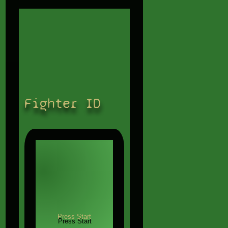
Fighter ID