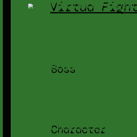
Virtua Figh
Boss
Character