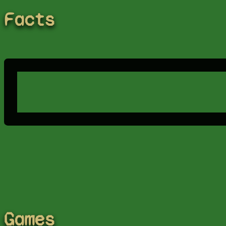
Facts
Games