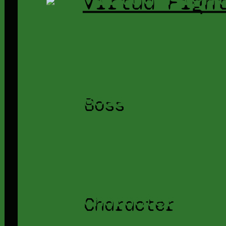
Boss
Character