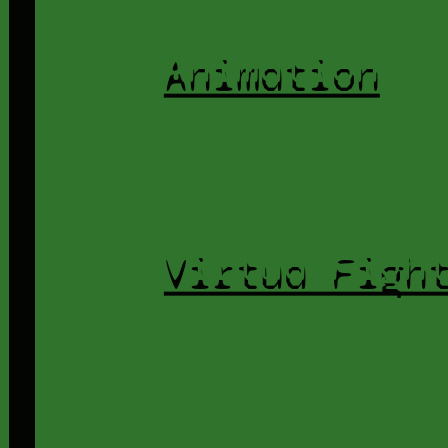
Animation
Virtua Figh