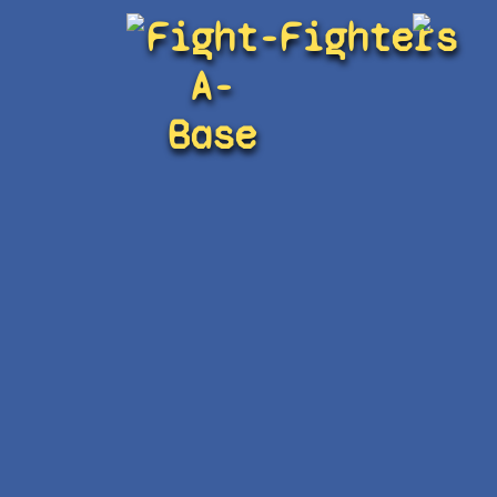
Fight-
Fighters
A-
Base