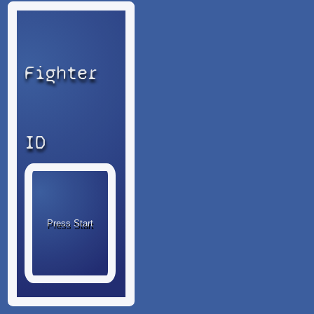
Fighter
ID