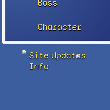
Boss
Character
Site
Updates
Info