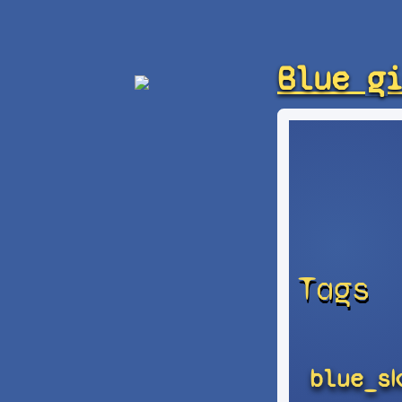
Blue g
Tags
blue_s