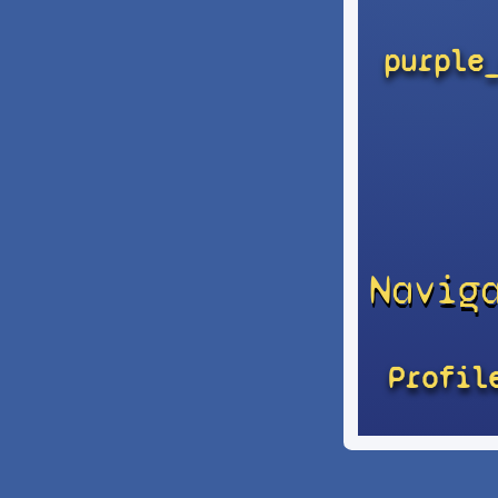
purple
Navig
Profil