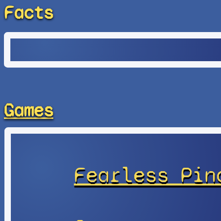
Facts
Games
Fearless Pin