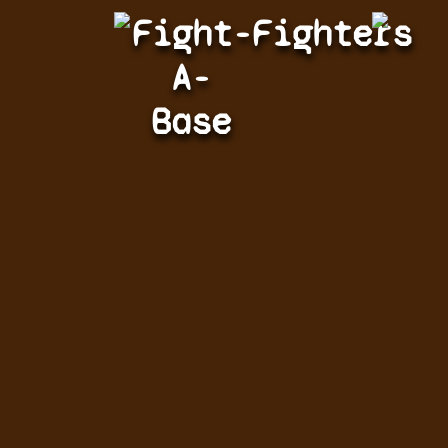
Fight-
Fighters
A-
Base