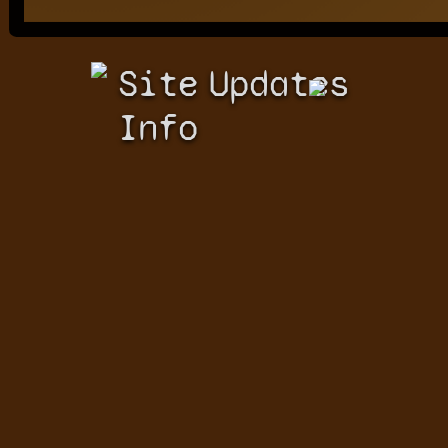
Site
Updates
Info