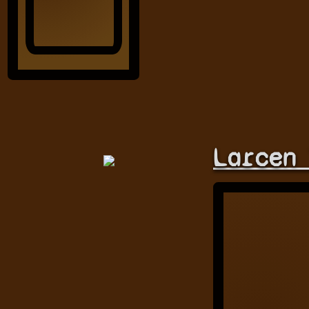
Larcen