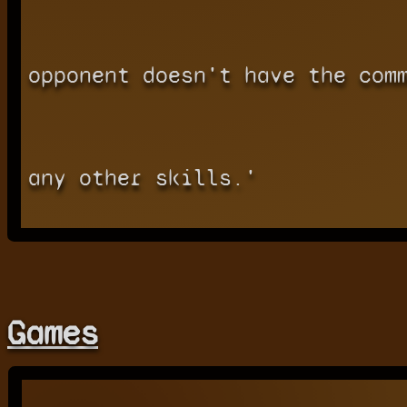
opponent doesn't have the com
any other skills.'
Games