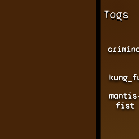
Tags
crimin
kung_f
mantis
fist