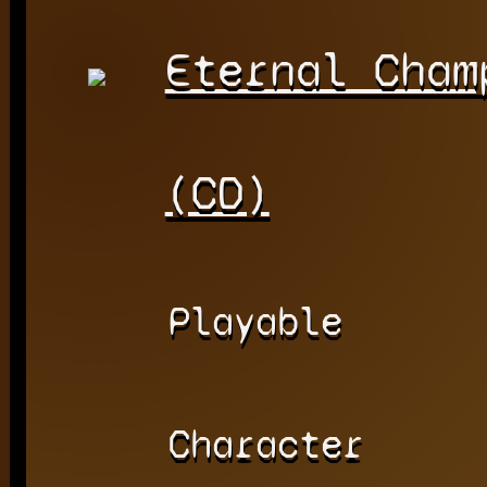
Eternal Cham
(CD)
Playable
Character