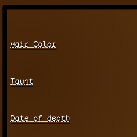
Hair Color
Taunt
Date of death