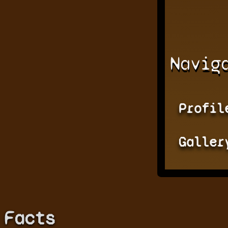
Navig
Profil
Galler
Facts