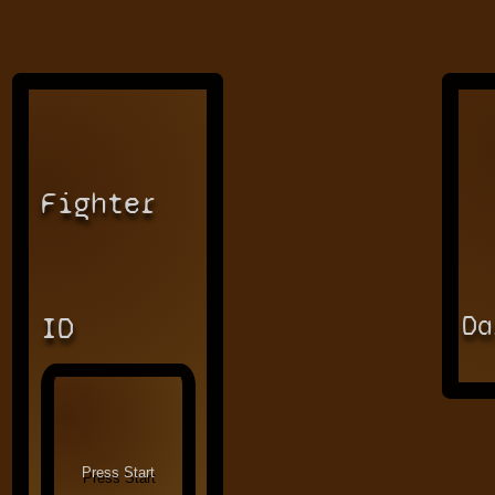
Fighter
Da
ID