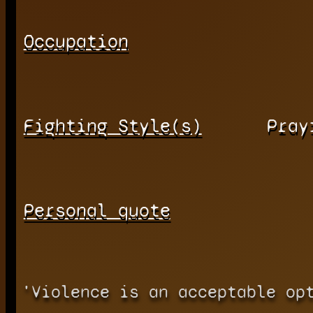
Occupation
Fighting Style(s)
Pray
Personal quote
'Violence is an acceptable op