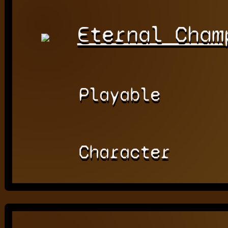
Eternal Cham
Playable
Character