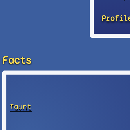
Profil
Facts
Taunt