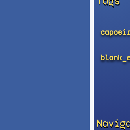
Tags
capoei
blank_
Navig