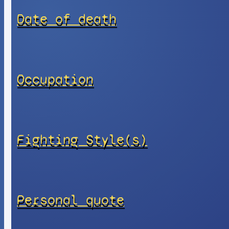
Date of death
Occupation
Fighting Style(s)
Personal quote