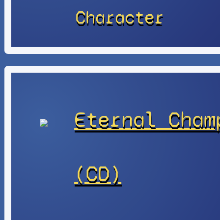
Character
Eternal Cham
(CD)