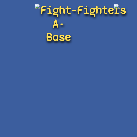
Fight-
Fighters
A-
Base