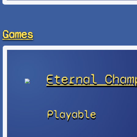
Games
Eternal Cham
Playable