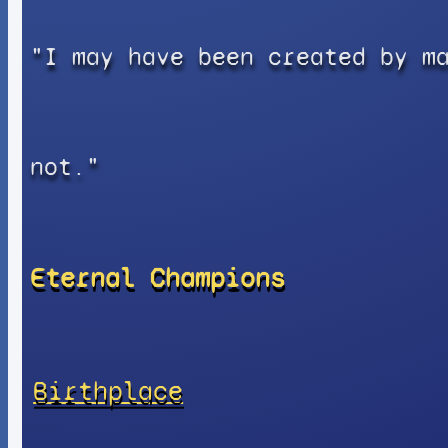
"I may have been created by m
not."
Eternal Champions
Birthplace