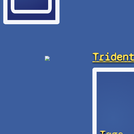
Triden