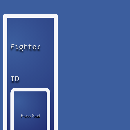
Fighter
ID