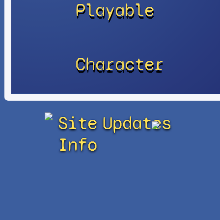
Playable
Character
Site
Updates
Info