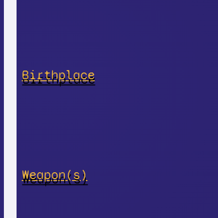
Birthplace
Weapon(s)