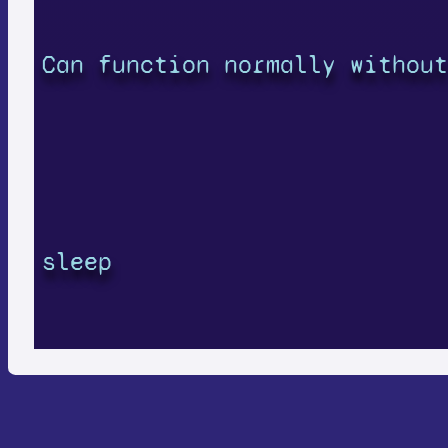
Can function normally without
sleep