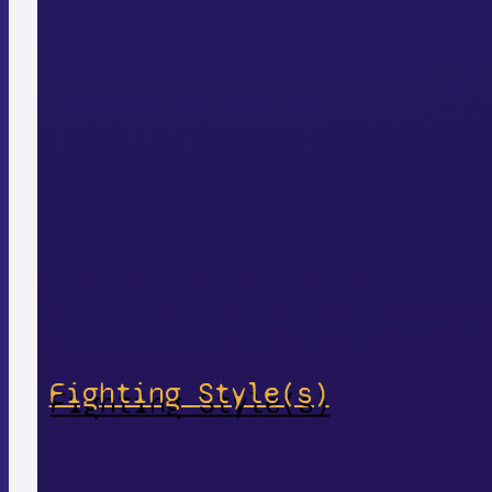
Fighting Style(s)