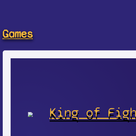
Games
King of Fig