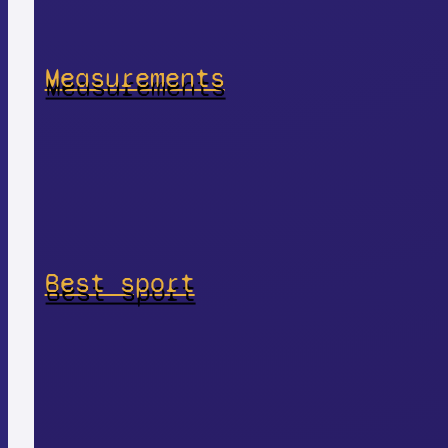
Measurements
Best sport