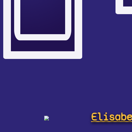
Elisab