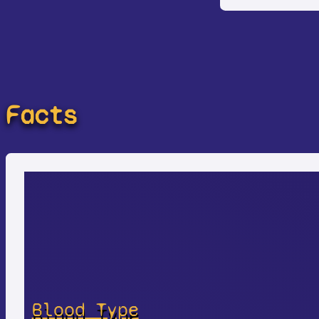
Facts
Blood Type