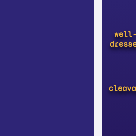
well
dress
cleava