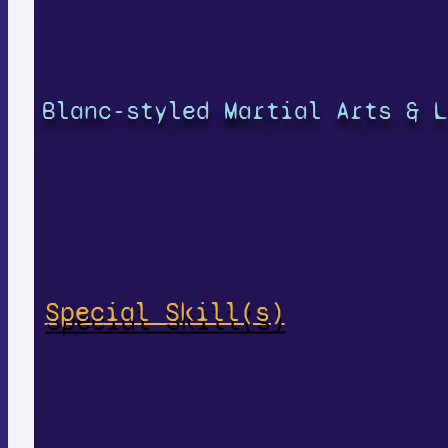
Blanc-styled Martial Arts & L
Special Skill(s)