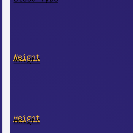
Weight
Height