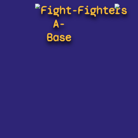
Fight-
Fighters
A-
Base