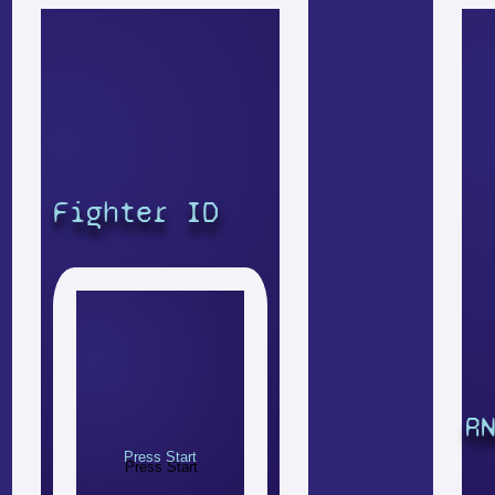
Fighter ID
R