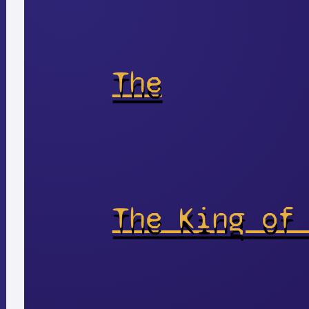
The
The King of