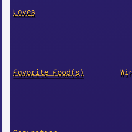
Loves
Favorite Food(s)
Wi