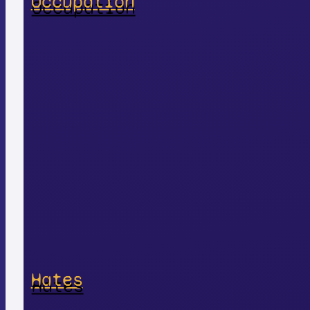
Occupation
Hates