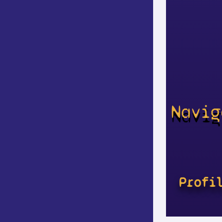
Navig
Profi