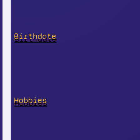
Birthdate
Hobbies