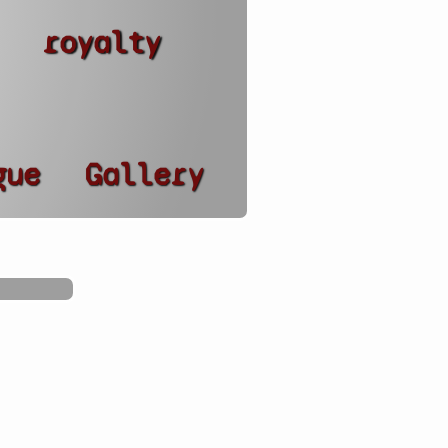
royalty
gue
Gallery