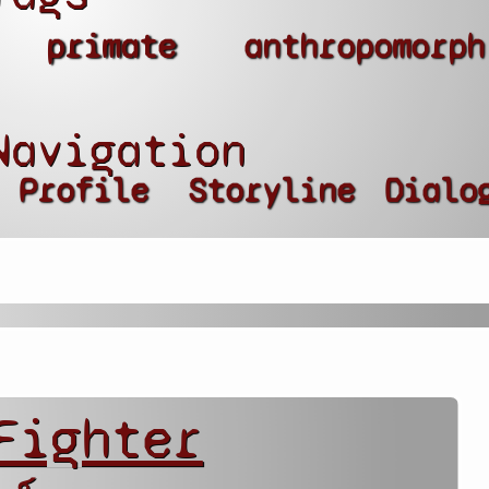
primate
anthropomorph
Navigation
Profile
Storyline
Dialo
Fighter