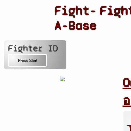
Fight-
Figh
A-Base
Fighter ID
O
อ