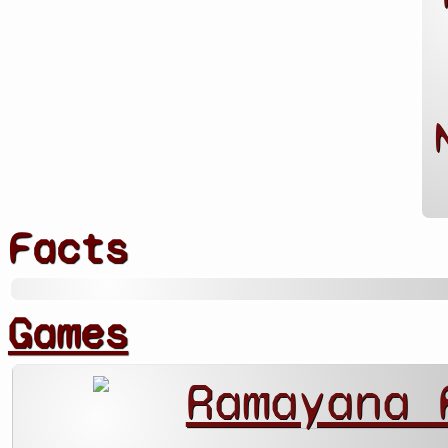
Facts
Games
Ramayana 