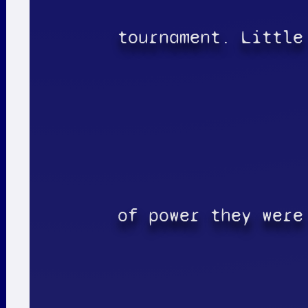
tournament. Little
of power they were