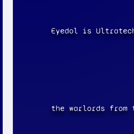
Eyedol is Ultratec
the warlords from 