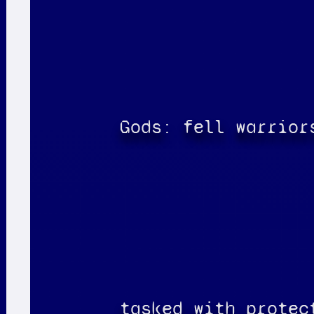
Gods: fell warrior
tasked with protec