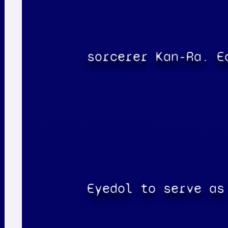
sorcerer Kan-Ra. E
Eyedol to serve as