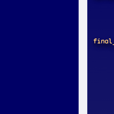
final