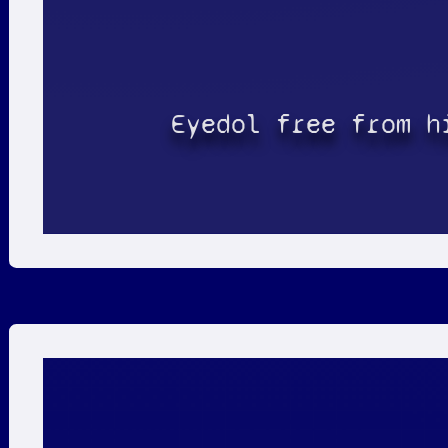
Eyedol free from h