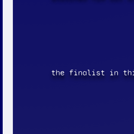
the finalist in th