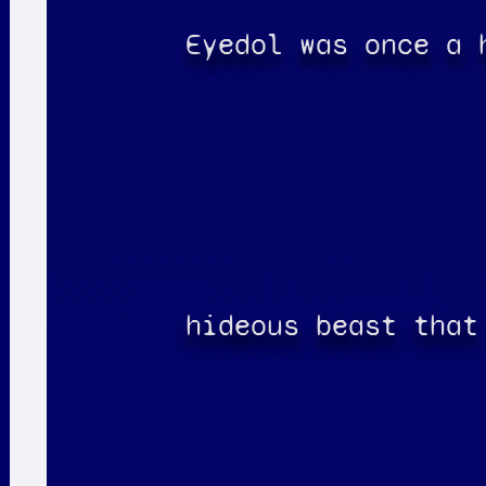
Eyedol was once a 
hideous beast that