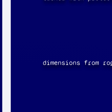
dimensions from ro