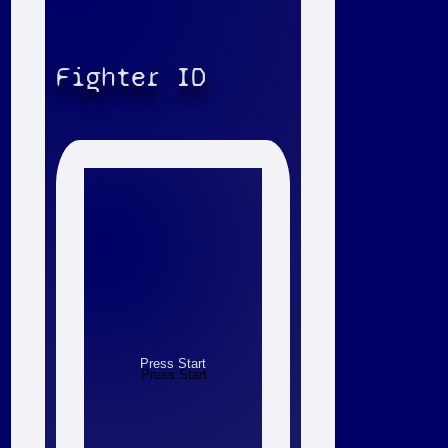
Fighter ID