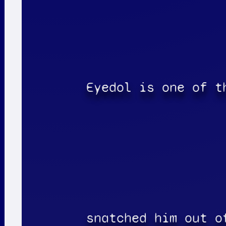
Eyedol is one of t
snatched him out o