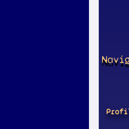
Navi
Profi