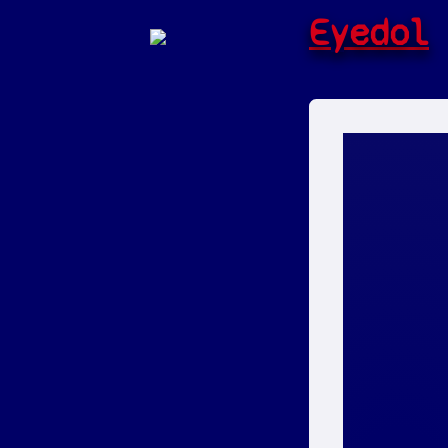
Eyedol