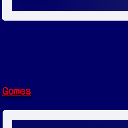
Games