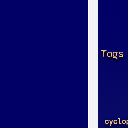
Tags
cyclo