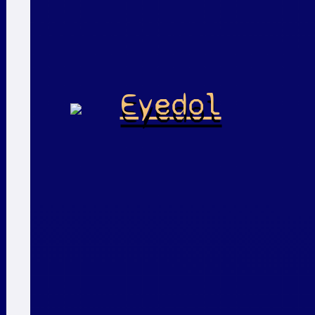
Eyedol