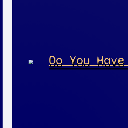
Do You Have