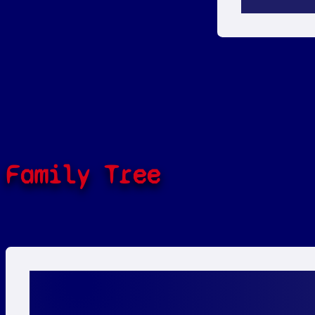
Family Tree