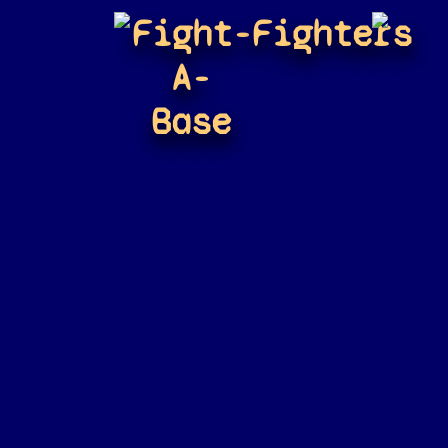
Fight-
Fighters
A-
Base