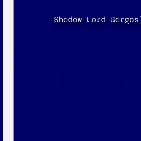
Shadow Lord Gargos