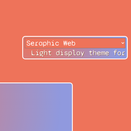
Light display theme for