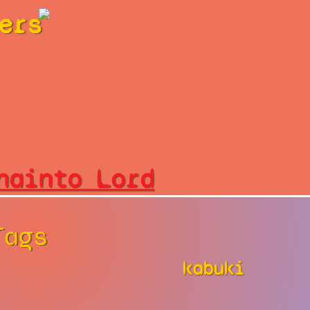
ers
hainto Lord
Tags
kabuki