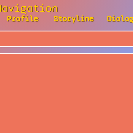
Navigation
Profile
Storyline
Dialo