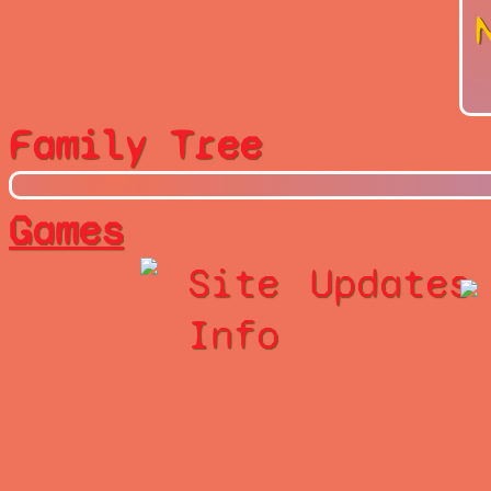
Family Tree
Games
Site
Updates
Info