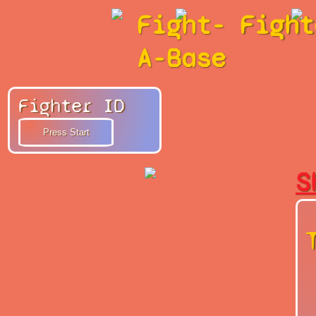
Fight-
Fight
A-Base
Fighter ID
S