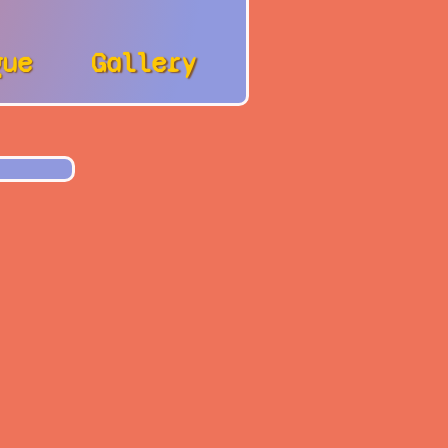
gue
Gallery