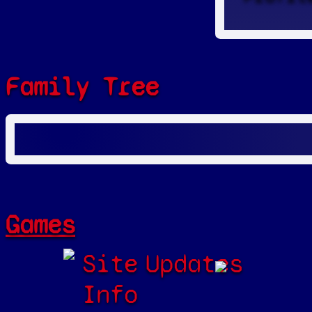
Family Tree
Games
Site
Updates
Info