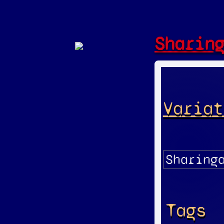
Sharin
Variat
Tags