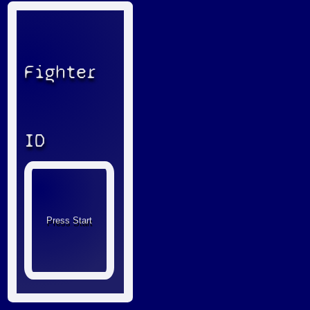
Fighter
ID