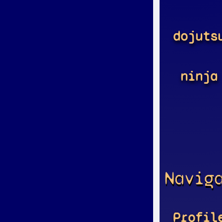
dojuts
ninja
Navig
Profil