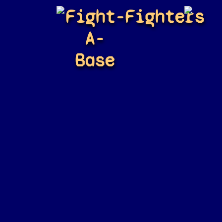
Fight-
Fighters
A-
Base