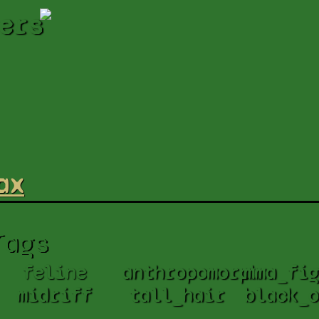
ers
ax
Tags
feline
anthropomorph
mma_fig
midriff
tall_hair
black_o