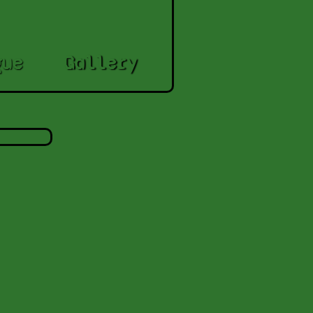
gue
Gallery