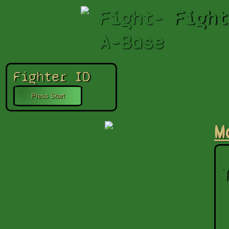
Fight-
Fight
A-Base
Fighter ID
M