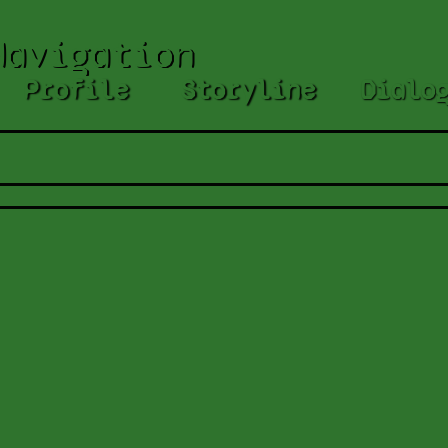
Navigation
Profile
Storyline
Dialo