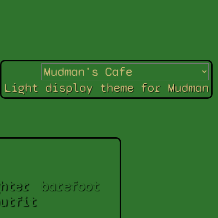
Light display theme for Mudman
hter
barefoot
utfit