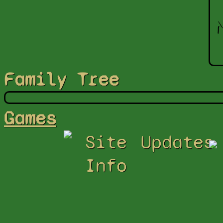
Family Tree
Games
Site
Updates
Info