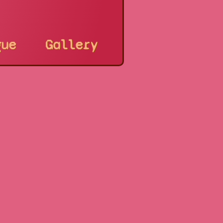
gue
Gallery