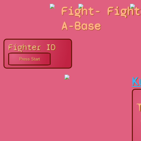
Fight-
Fight
A-Base
Fighter ID
K