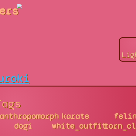
ers
Lig
uroki
Tags
anthropomorph
karate
feli
dogi
white_outfit
torn_cl