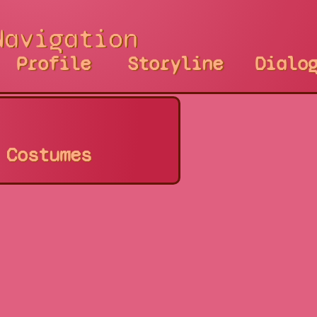
Navigation
Profile
Storyline
Dialo
Costumes