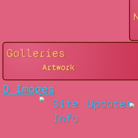
Galleries
Artwork
0 Images
Site
Updates
Info