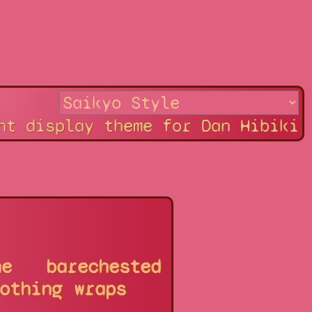
ht display theme for Dan Hibiki
ne
barechested
othing
wraps