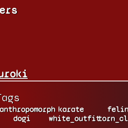
ers
uroki
Tags
anthropomorph
karate
feli
dogi
white_outfit
torn_cl