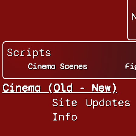
Scripts
Cinema Scenes
Fi
Cinema (Old - New)
Site
Updates
Info