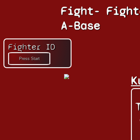
Fight-
Fight
A-Base
Fighter ID
K