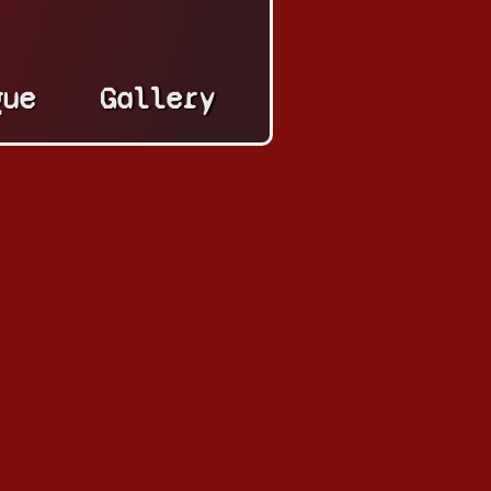
gue
Gallery