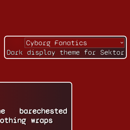
Dark display theme for Sektor
ne
barechested
othing
wraps