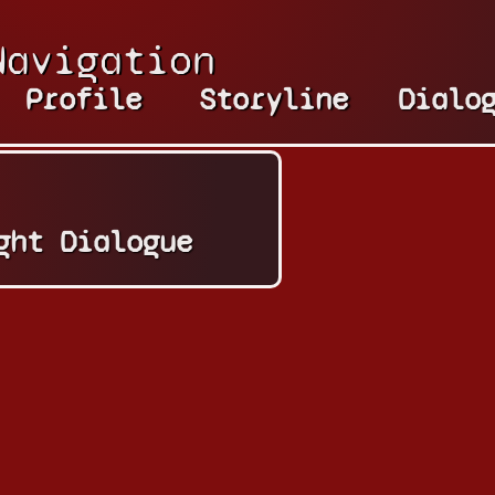
Navigation
Profile
Storyline
Dialo
ght Dialogue