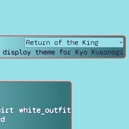
 display theme for Kyo Kusanagi
hirt
white_outfit
ed