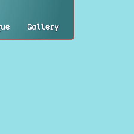
gue
Gallery