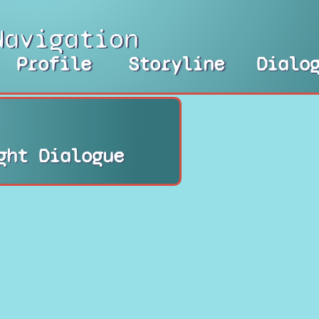
Navigation
Profile
Storyline
Dialo
ght Dialogue