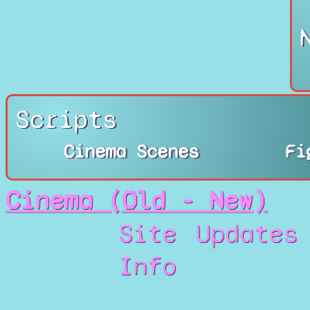
Scripts
Cinema Scenes
Fi
Cinema (Old - New)
Site
Updates
Info