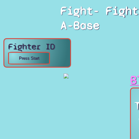
Fight-
Fight
A-Base
Fighter ID
B