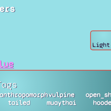
ers
Light
lue
Tags
anthropomorph
vulpine
open_s
tailed
muaythai
hood