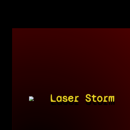
Laser Storm