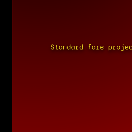
Standard fare proje