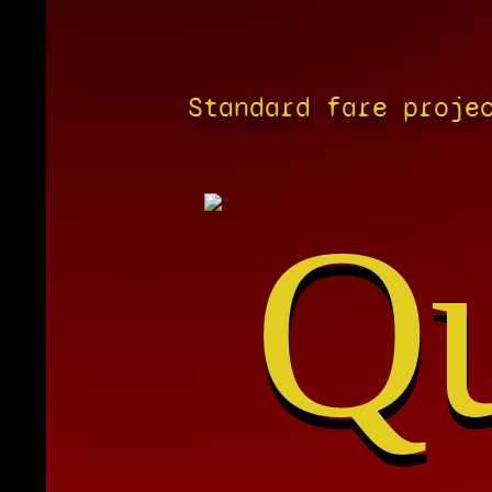
Standard fare proje