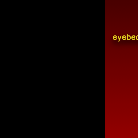
eyebe