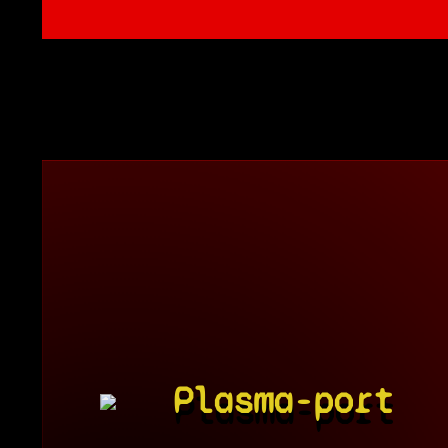
Plasma-port