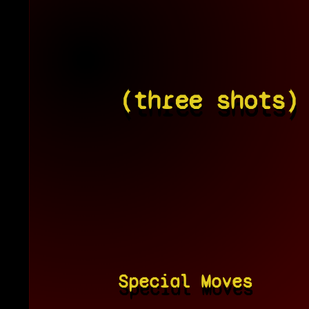
(three shots)
Special Moves