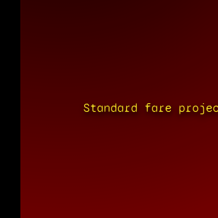
Standard fare proje