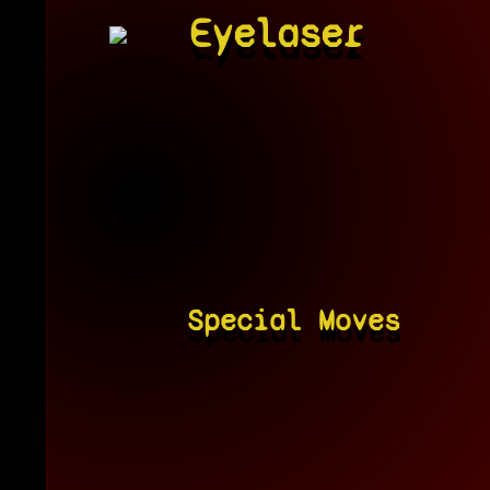
Eyelaser
Special Moves