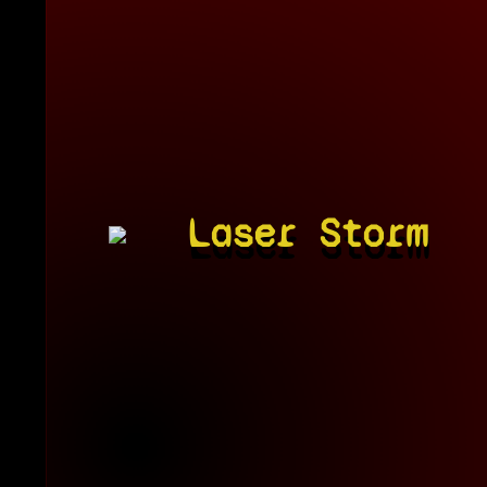
Laser Storm