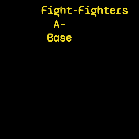
Fight-
Fighters
A-
Base