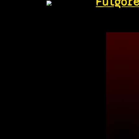
Fulgor