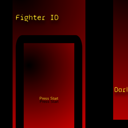
Fighter ID
Dar