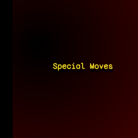
Special Moves