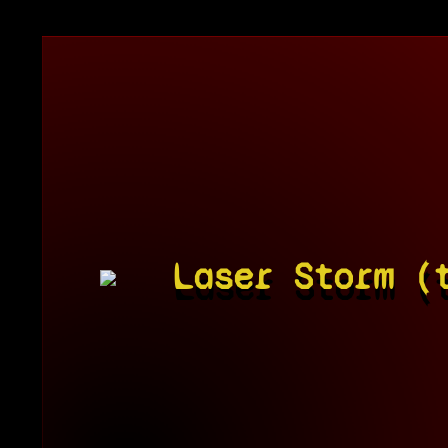
Laser Storm (