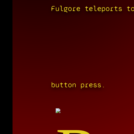
Fulgore teleports t
button press.