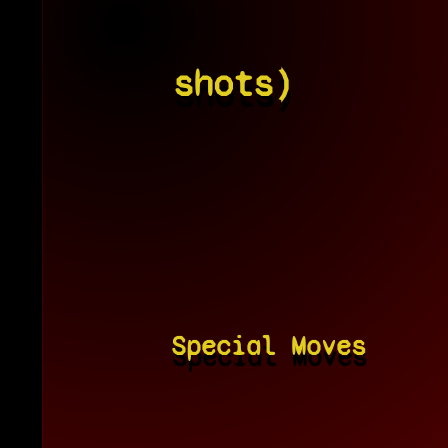
shots)
Special Moves