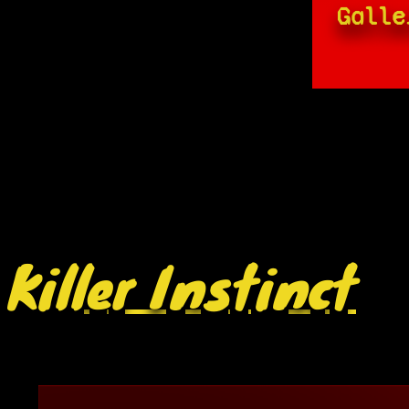
Galle
Killer Instinct