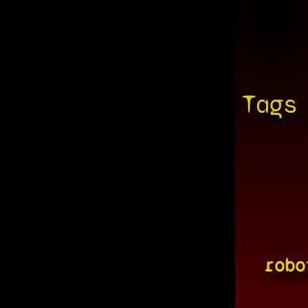
Tags
robo