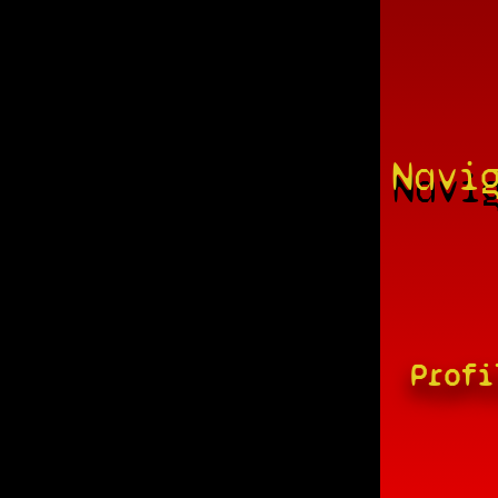
Navi
Profi