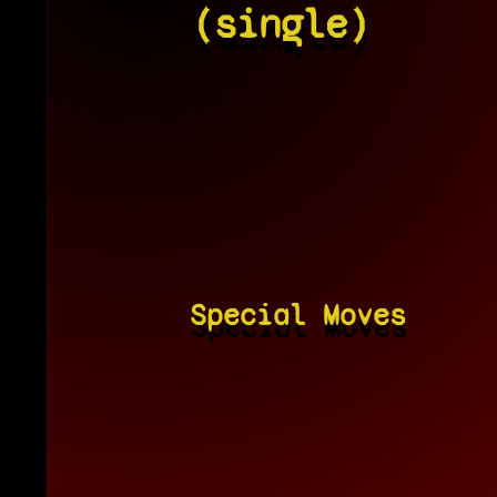
(single)
Special Moves