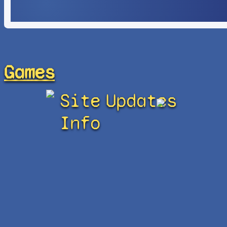
Games
Site
Updates
Info