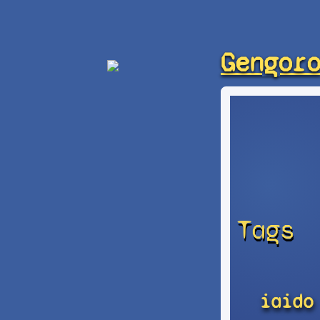
Gengor
Tags
iaido