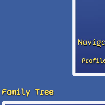
Navig
Profil
Family Tree