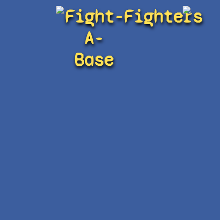
Fight-
Fighters
A-
Base