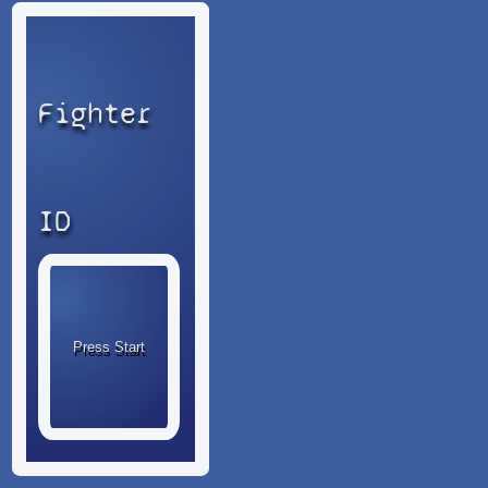
Fighter
ID