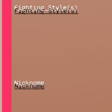
Fighting Style(s)
Nickname