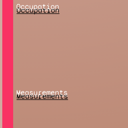
Occupation
Measurements