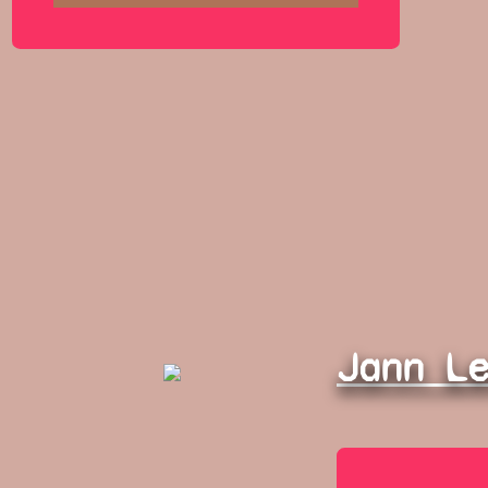
Jann L