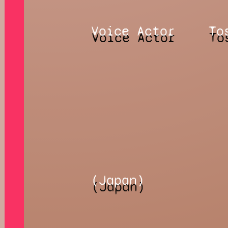
Voice Actor
To
(Japan)