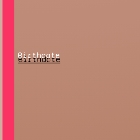
Birthdate