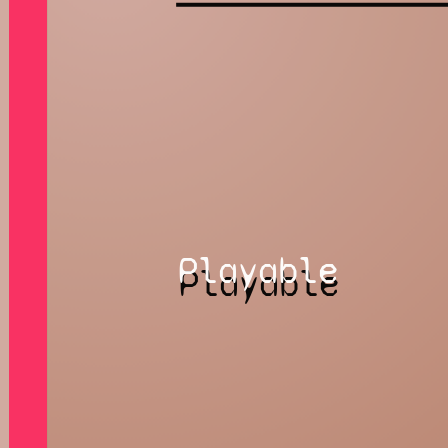
Playable