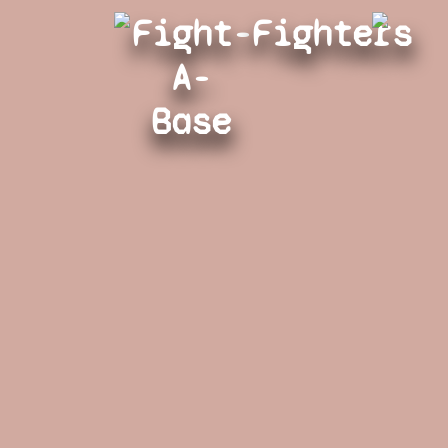
Fight-
Fighters
A-
Base