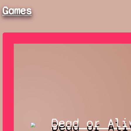
Games
Dead or Ali