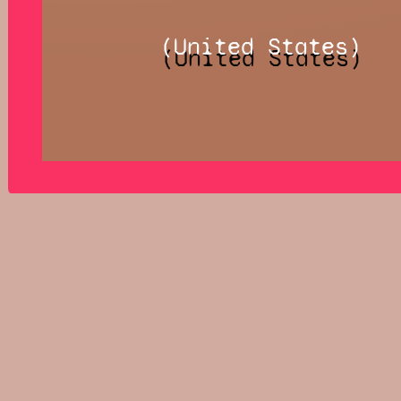
(United States)