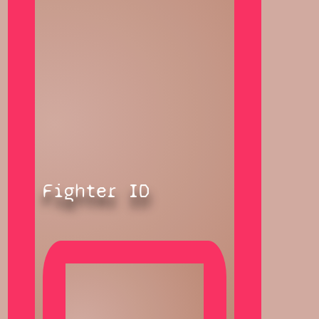
Fighter ID