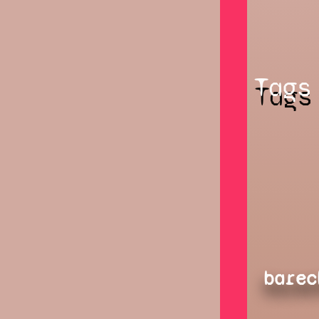
Tags
barec