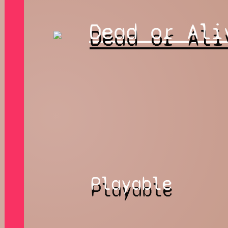
Dead or Ali
Playable