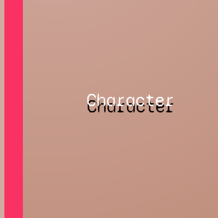
Character