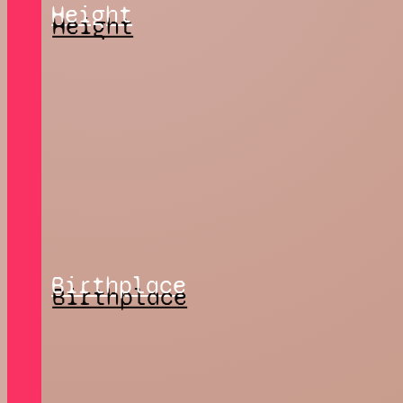
Height
Birthplace