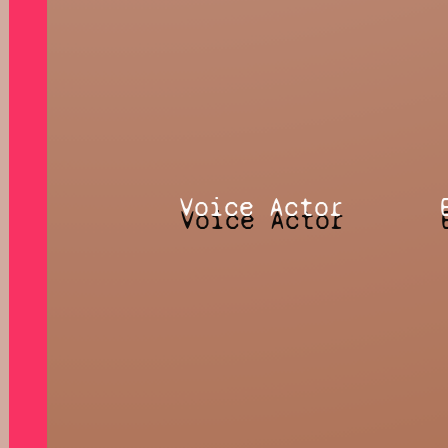
Voice Actor