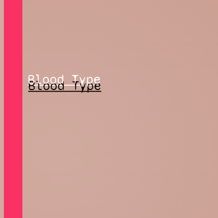
Blood Type