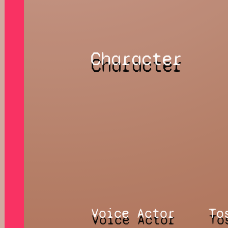
Character
Voice Actor
To