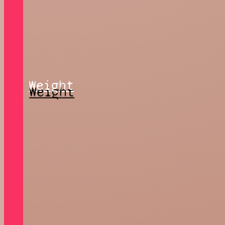
Weight