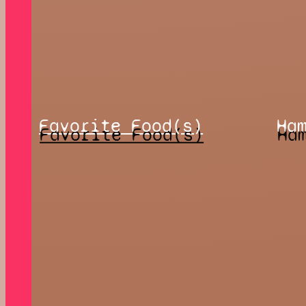
Favorite Food(s)
Ha