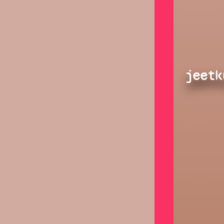
jeetk