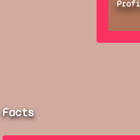
Prof
Facts