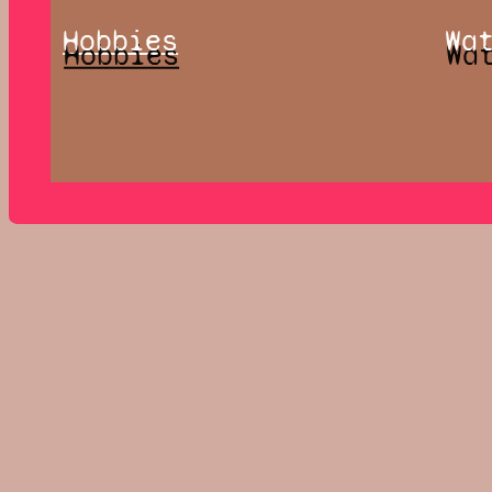
Hobbies
Wa