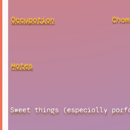
Occupation
Cham
Hates
Sweet things (especially parf