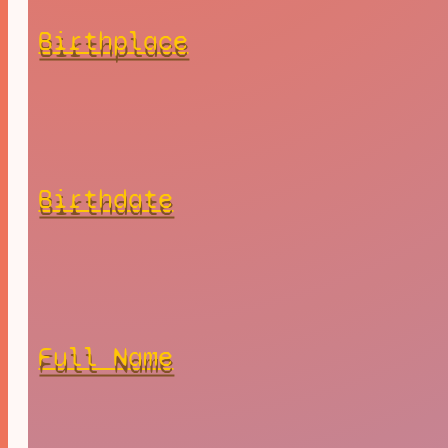
Birthplace
Birthdate
Full Name