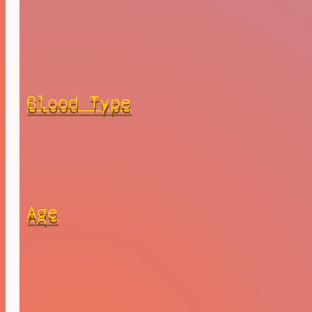
Blood Type
Age