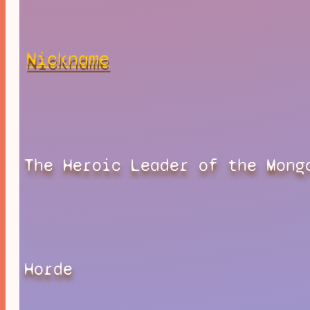
Nickname
The Heroic Leader of the Mong
Horde