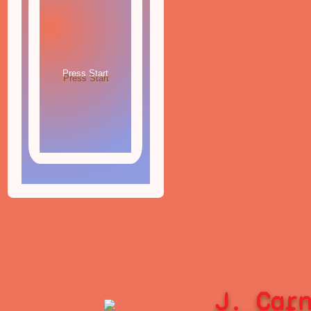
J. Car