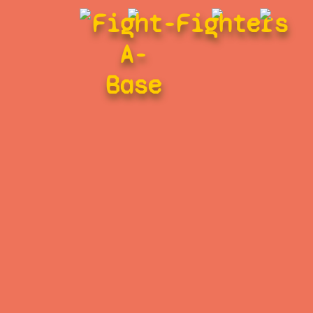
Fight-
Fighters
A-
Base