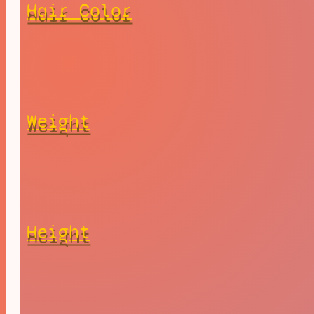
Hair Color
Weight
Height