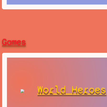
Games
World Heroes