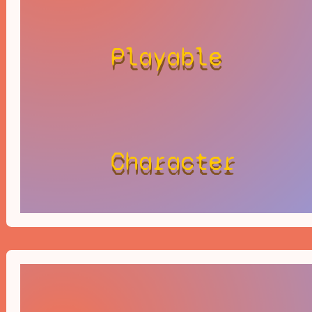
Playable
Character