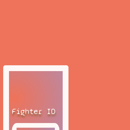
Fighter ID