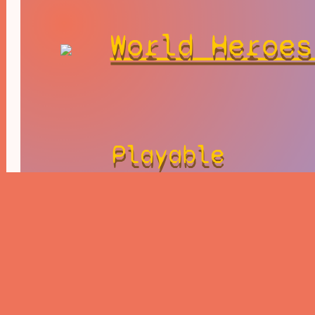
World Heroes
Playable
Character