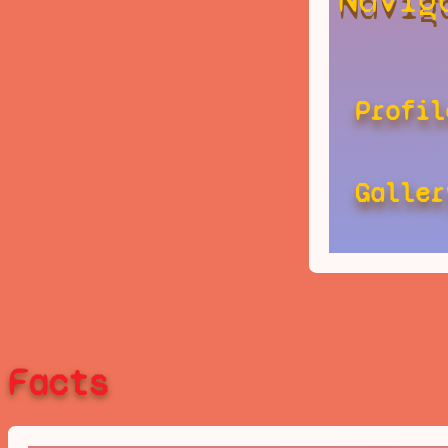
Profil
Galler
Facts