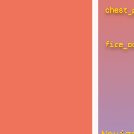
chest_
fire_c
Navig