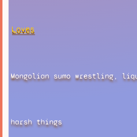
Loves
Mongolian sumo wrestling, liq
harsh things