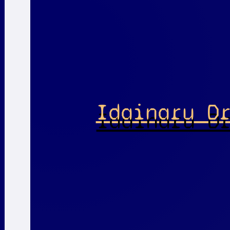
Idainaru D