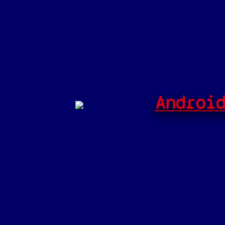
Androi