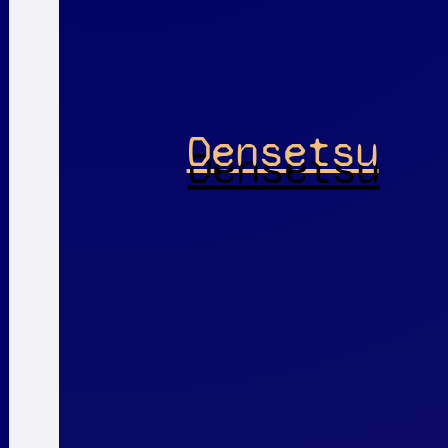
Densetsu