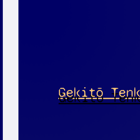
Gekitō Ten