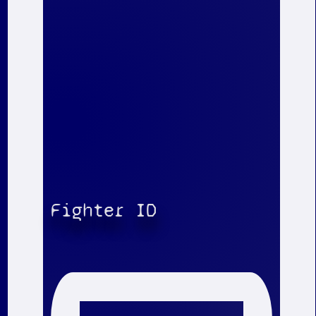
Fighter ID