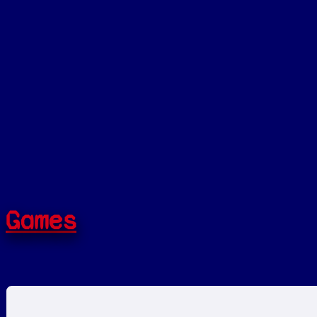
Games