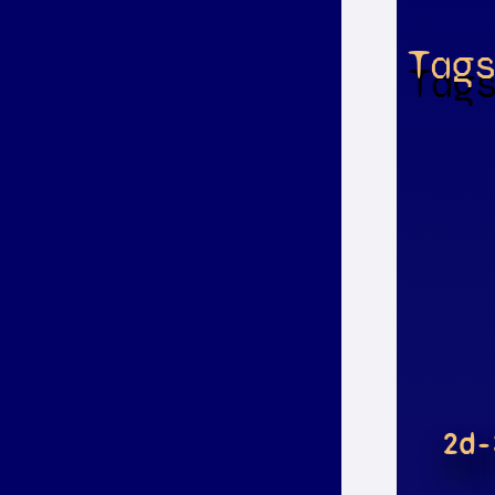
Tag
2d-