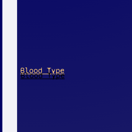
Blood Type