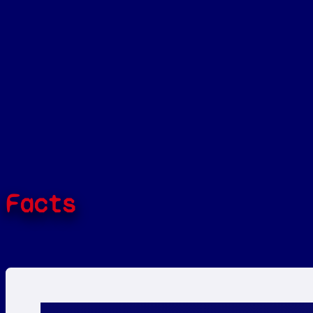
Facts