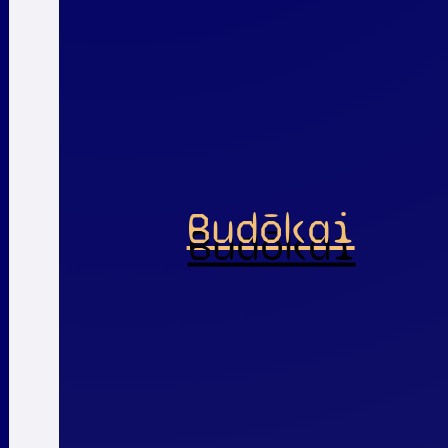
Budōkai