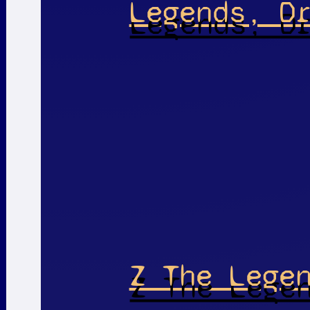
Legends, D
Z The Lege