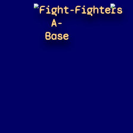
Fight-
Fighters
A-
Base