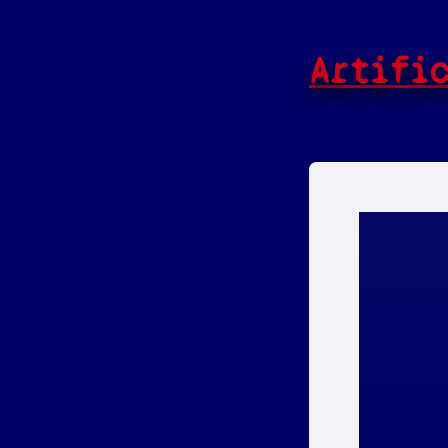
Artifi