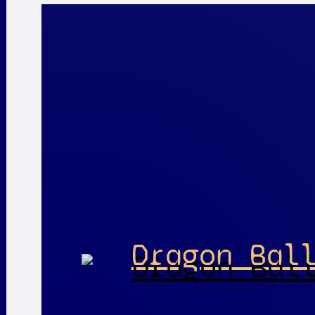
Dragon Bal