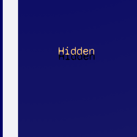
Hidden