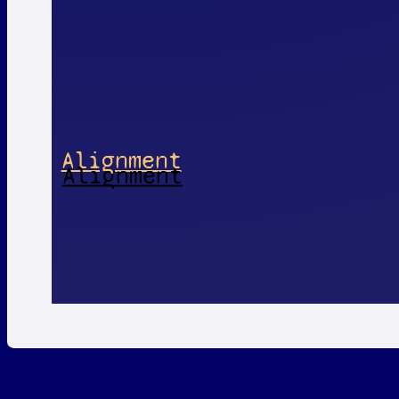
Alignment