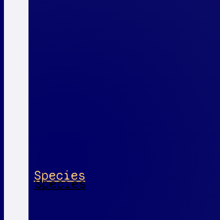
Species