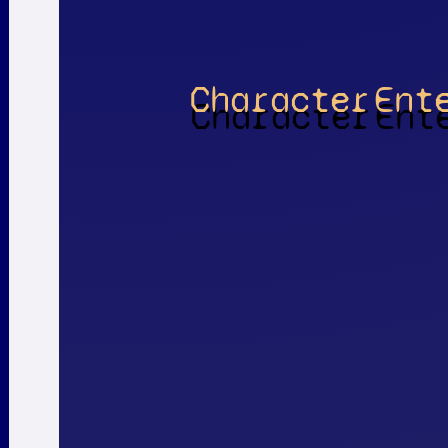
Character
Ent