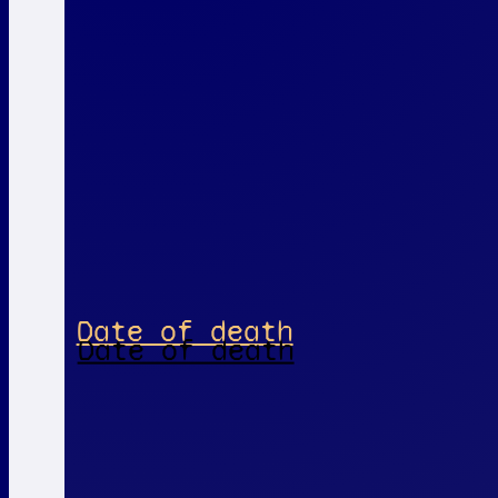
Date of death