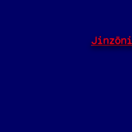
Jinzōn