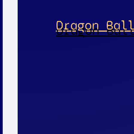
Dragon Bal