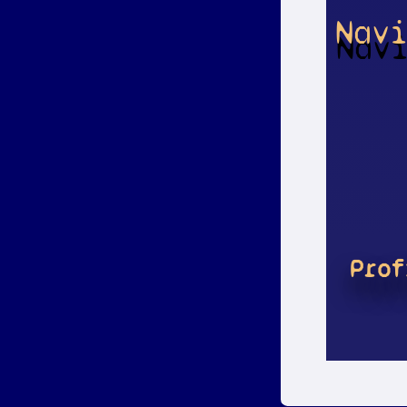
Nav
Prof