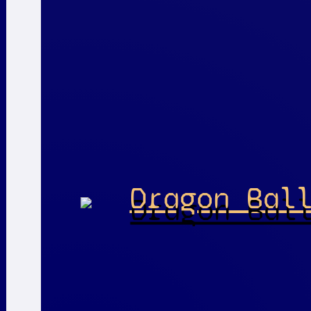
Dragon Bal