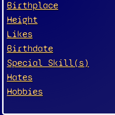
Birthplace
Height
Likes
Birthdate
Special Skill(s)
Hates
Hobbies