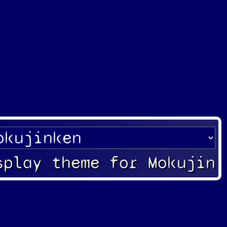
splay theme for Mokujin