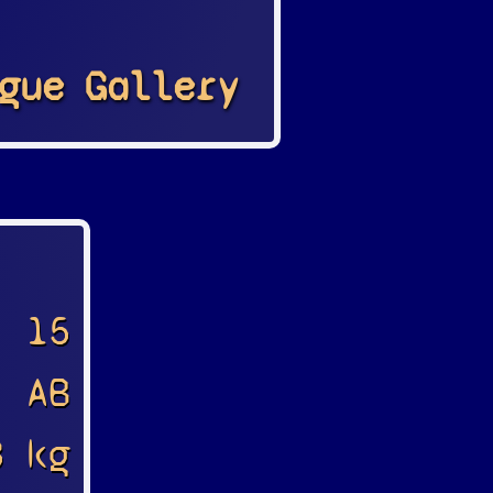
gue
Gallery
15
AB
8 kg