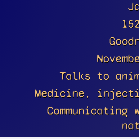
J
15
Good
Novemb
Talks to ani
Medicine, inject
Communicating 
na