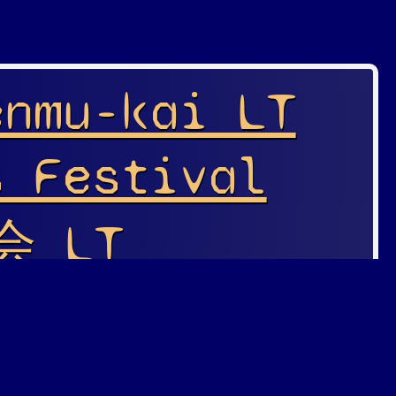
enmu-kai LT
s Festival
 LT
s Festival