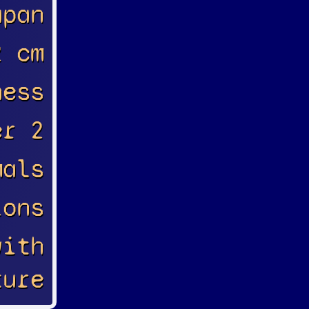
apan
2 cm
ness
er 2
mals
ions
with
ture