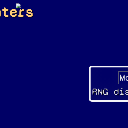
hters
RNG di