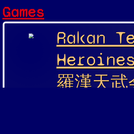
Games
Rakan T
Heroine
羅漢天武会
Heroine
Playable