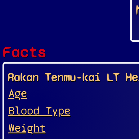
Facts
Rakan Tenmu-kai LT He
Age
Blood Type
Weight