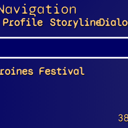
Navigation
Profile
Storyline
Dialo
roines Festival
3