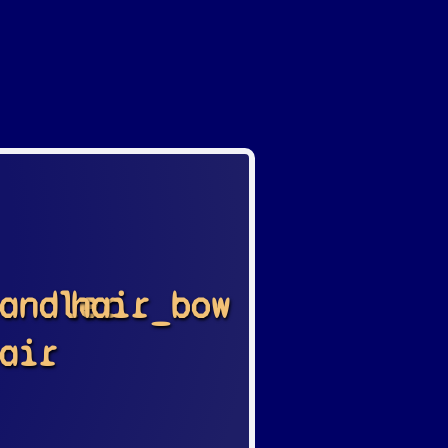
andler
hair_bow
air