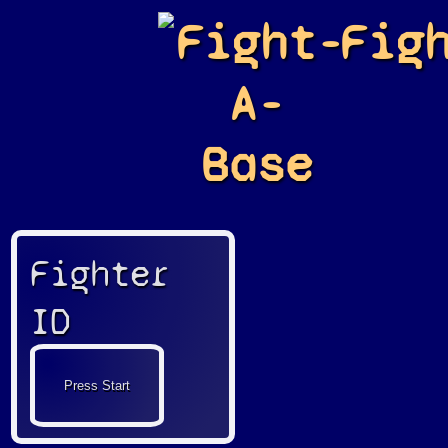
Fight-
Fig
A-
Base
Fighter
ID