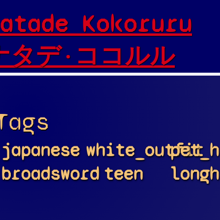
atade Kokoruru
ナタデ·ココルル
Tags
japanese
white_outfit
pet_h
broadsword
teen
longh