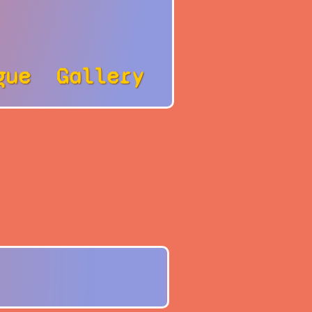
gue
Gallery