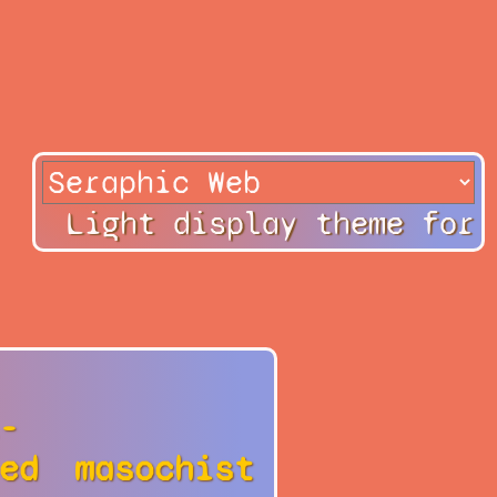
Light display theme for
-
ed
masochist