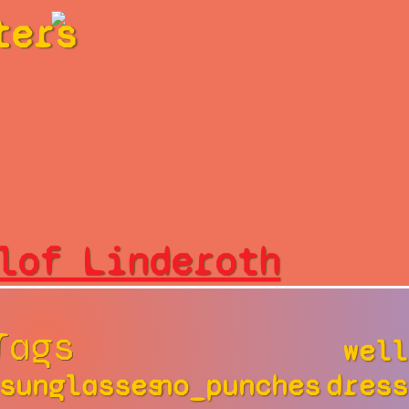
ters
lof Linderoth
Tags
well
sunglasses
no_punches
dress