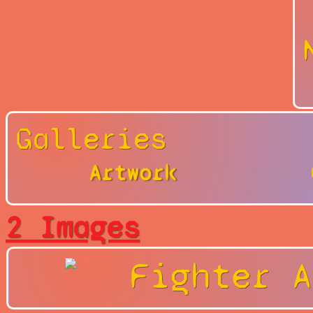
Galleries
Artwork
2 Images
Fighter A