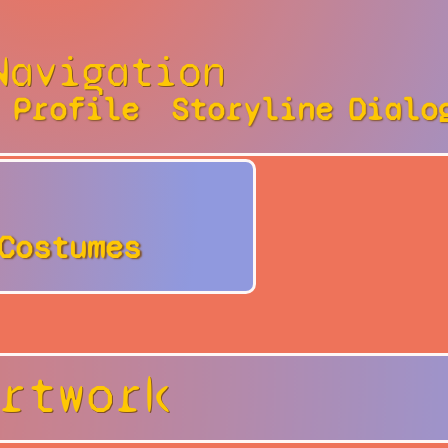
Navigation
Profile
Storyline
Dialo
Costumes
rtwork