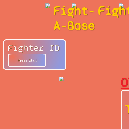
Fight-
Figh
A-Base
Fighter ID
O