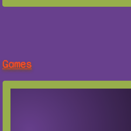
Games