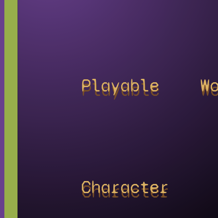
Playable
W
Character