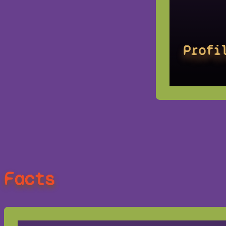
Profi
Facts