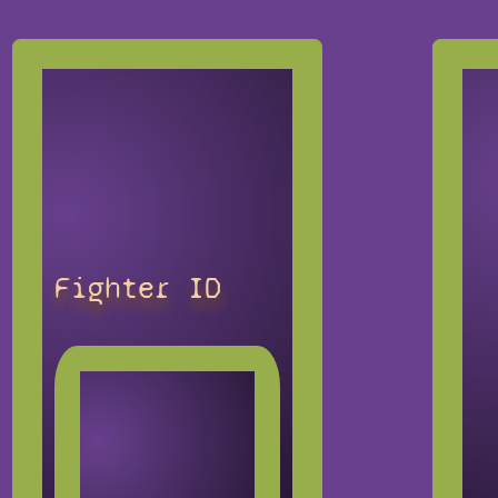
Fighter ID