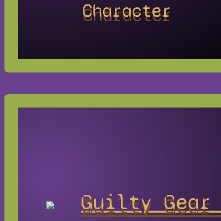
Character
Guilty Gear