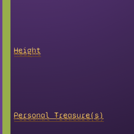
Height
Personal Treasure(s)