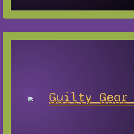
Guilty Gear