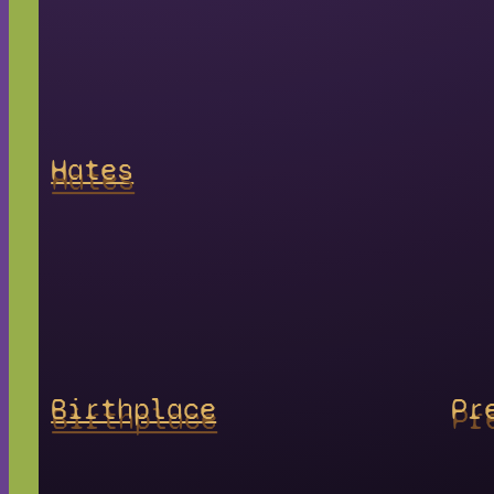
Hates
Birthplace
Pr