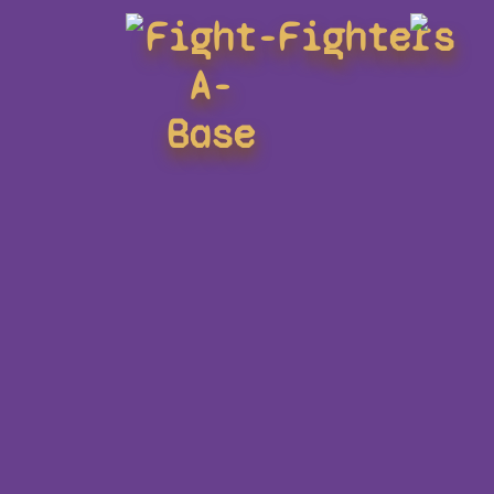
Fight-
Fighters
A-
Base