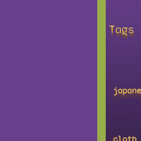
Tags
japan
cloth