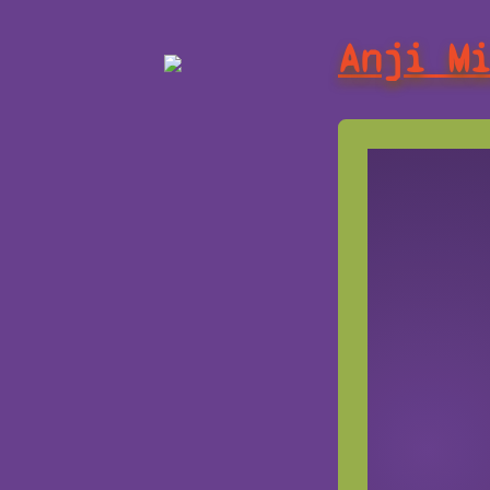
Anji M