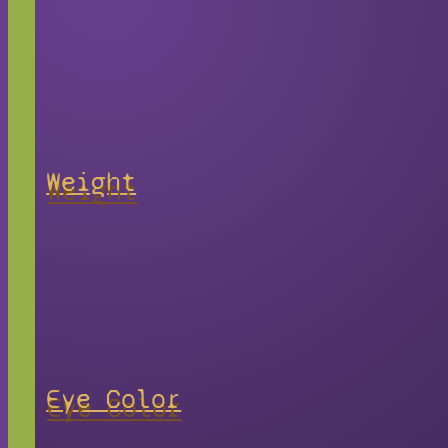
Weight
Eye Color