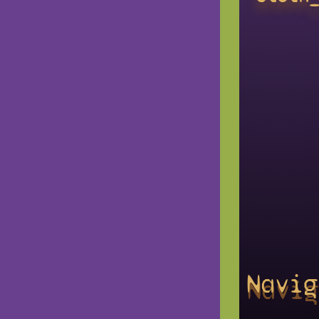
Navig