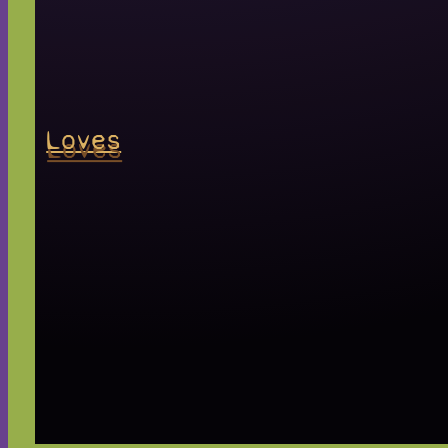
Loves