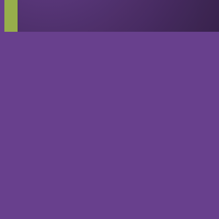
Guilty Gear
Playable