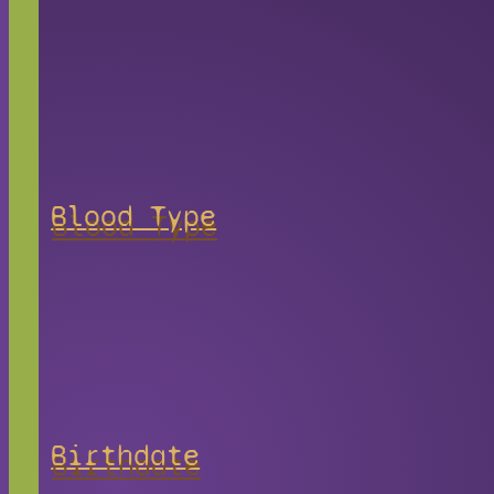
Blood Type
Birthdate