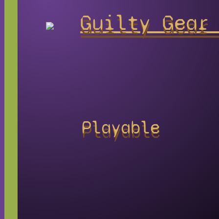
Guilty Gear
Playable