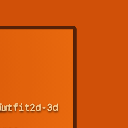
in
outfit
2d-3d