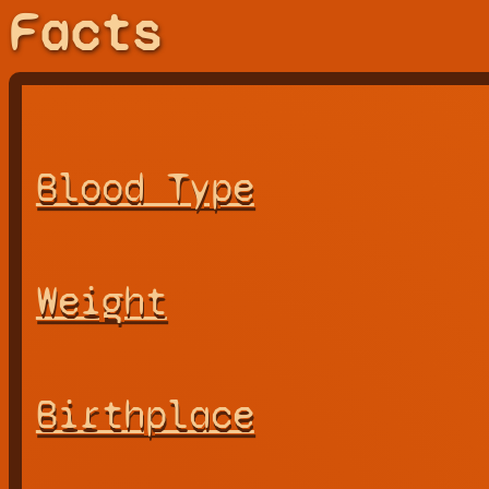
Facts
Blood Type
Weight
Birthplace