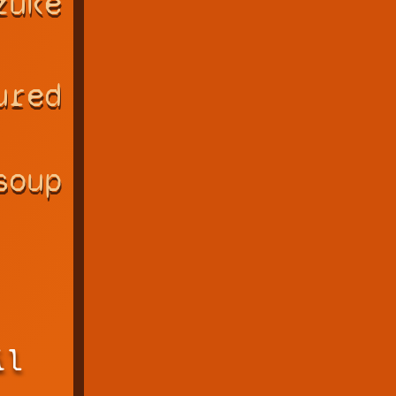
zuke
ured
soup
il