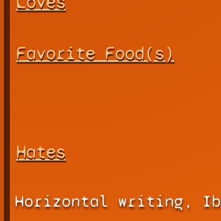
Loves
Favorite Food(s)
Hates
Horizontal writing, Ib