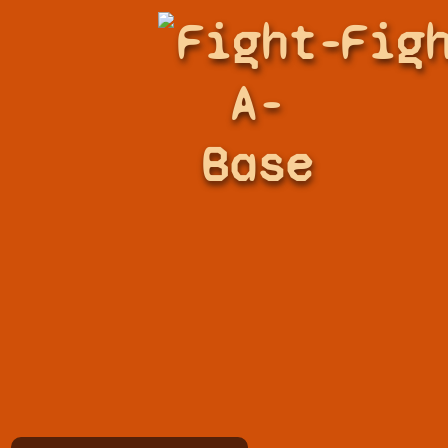
Fight-
Fig
A-
Base