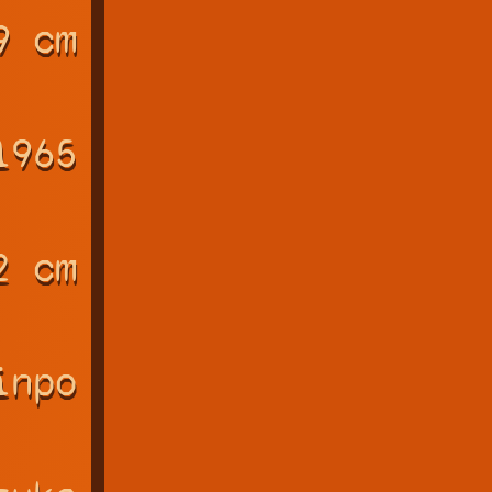
9 cm
1965
2 cm
inpo