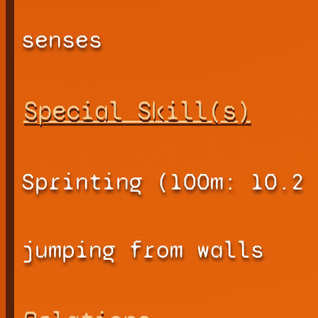
senses
Special Skill(s)
Sprinting (100m: 10.2 
jumping from walls