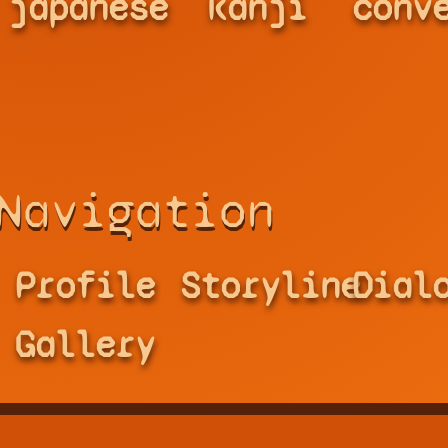
japanese
kanji
conv
Navigation
Profile
Storyline
Dial
Gallery