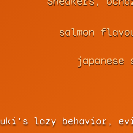
Sneakers, ocha
salmon flavo
japanese 
uki's lazy behavior, ev