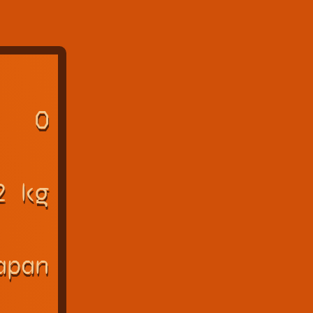
O
2 kg
apan