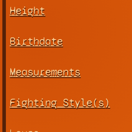
Height
Birthdate
Measurements
Fighting Style(s)