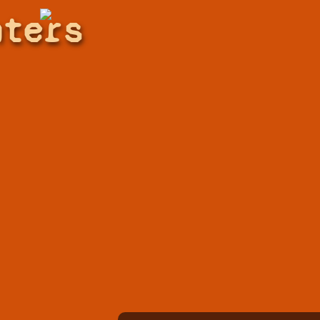
hters