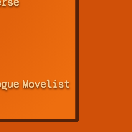
erse
ogue
Movelist