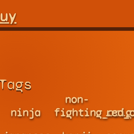
uy
Tags
non-
ninja
fighting_orig
red_