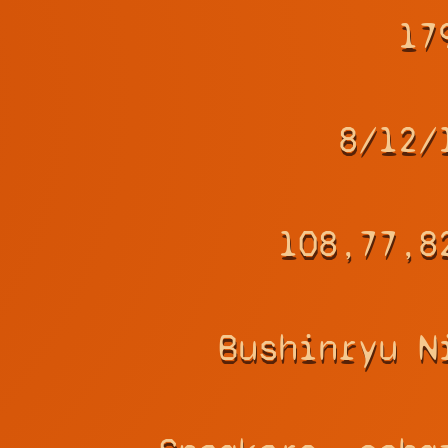
17
8/12/
108,77,8
Bushinryu N