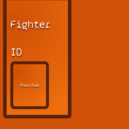
Fighter
ID