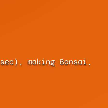
sec), making Bonsai,