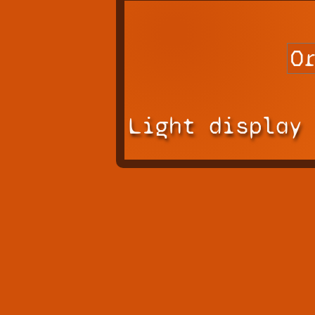
Light display