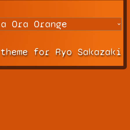
 theme for Ryo Sakazaki