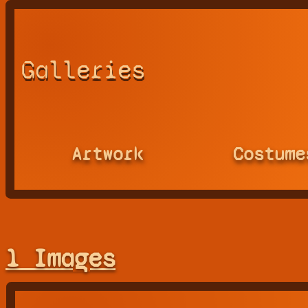
Galleries
Artwork
Costume
1 Images