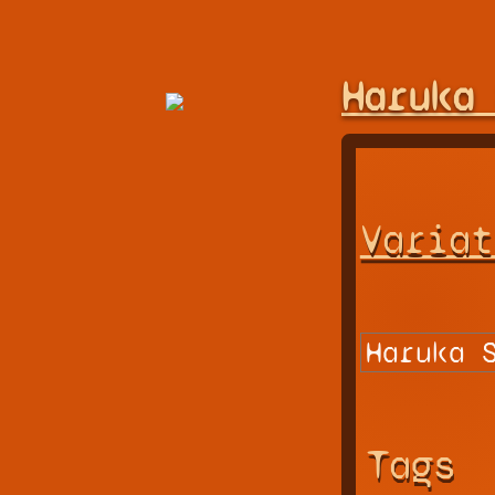
Haruka
Variat
Tags