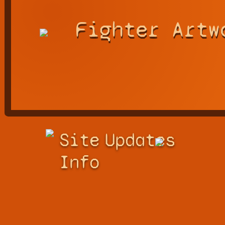
Fighter Artw
Site
Updates
Info