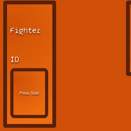
Fighter
ID