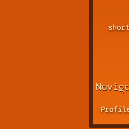
shor
Navig
Profil