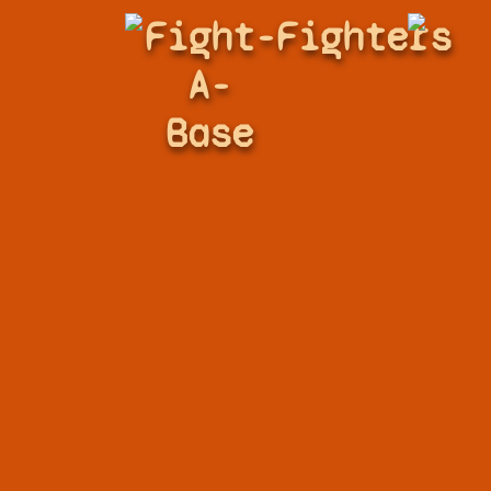
Fight-
Fighters
A-
Base