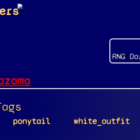
ers
RNG Da
azama
Tags
ponytail
white_outfit