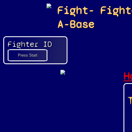
Fight-
Fight
A-Base
Fighter ID
H