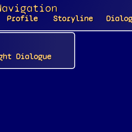
Navigation
Profile
Storyline
Dialo
ght Dialogue