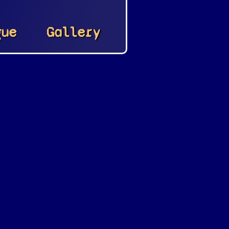
gue
Gallery