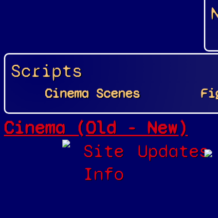
Scripts
Cinema Scenes
Fi
Cinema (Old - New)
Site
Updates
Info