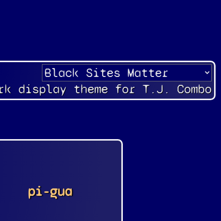
rk display theme for T.J. Combo
pi-gua