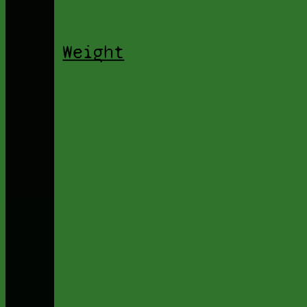
Weight