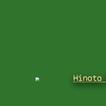
Hinata