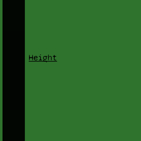
Height