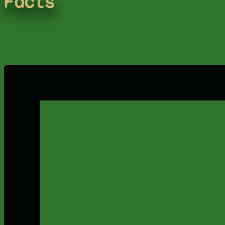
Facts