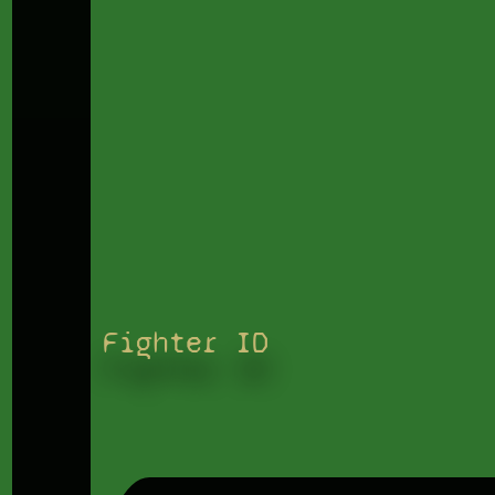
Fighter ID