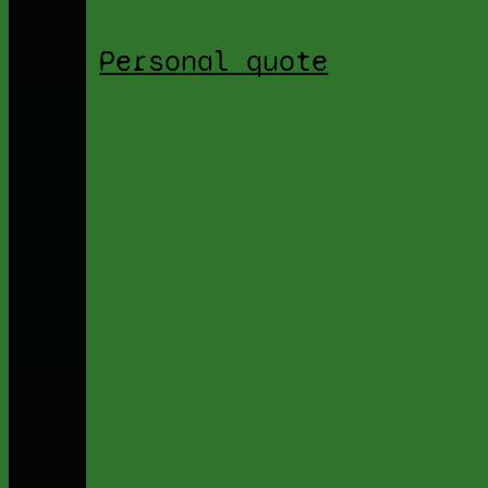
Personal quote