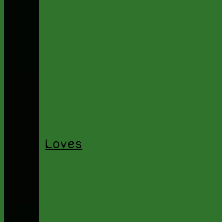
Loves