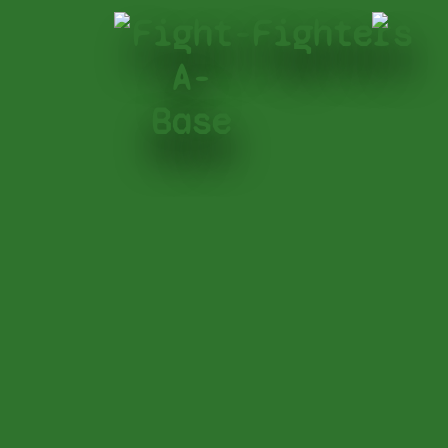
Fight-
Fighters
A-
Base