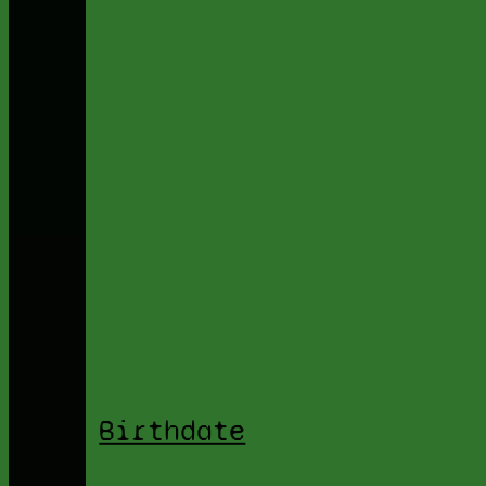
Birthdate