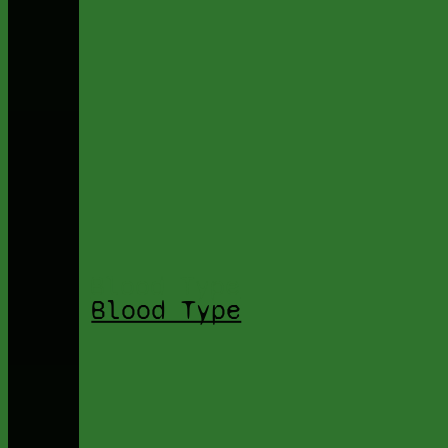
Blood Type