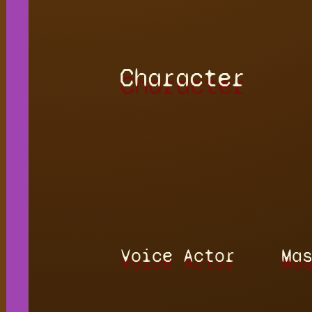
Character
Voice Actor
Ma