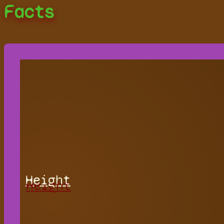
Facts
Height