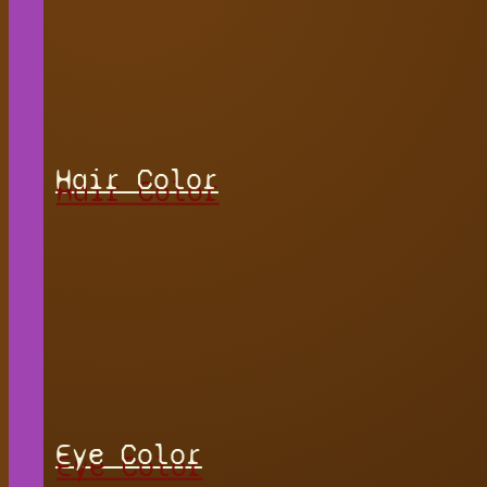
Hair Color
Eye Color