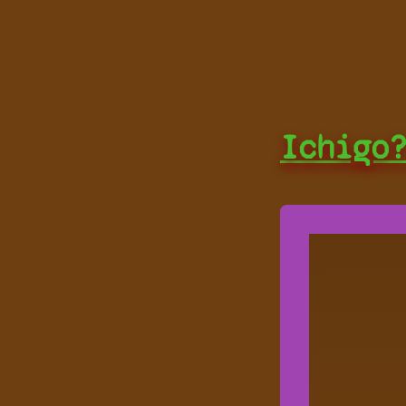
Ichigo