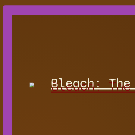
Bleach: The