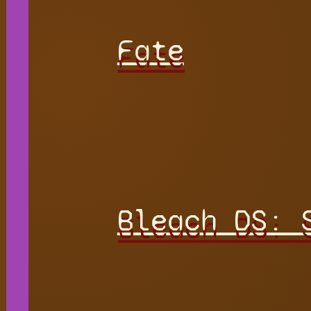
Fate
Bleach DS: 