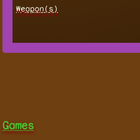
Weapon(s)
Games