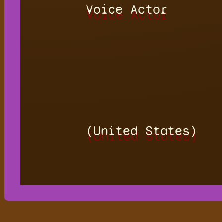
Voice Actor
(United States)