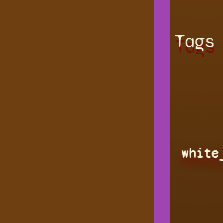
Tags
white