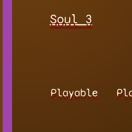
Soul 3
Playable
Pl