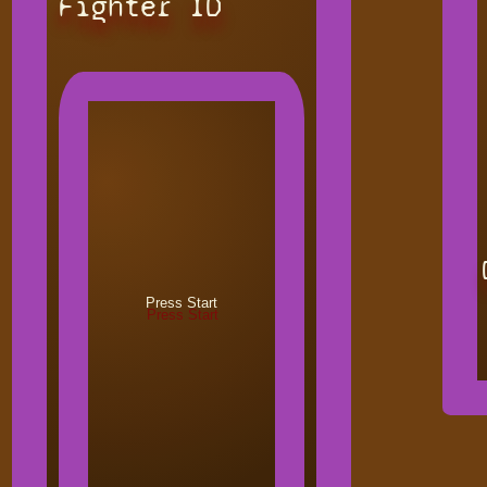
Fighter ID