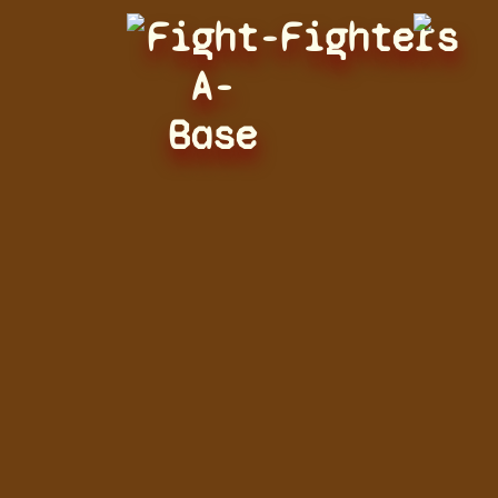
Fight-
Fighters
A-
Base