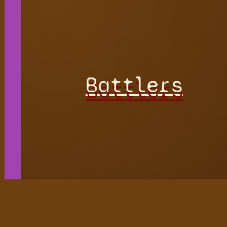
Battlers
Hidden