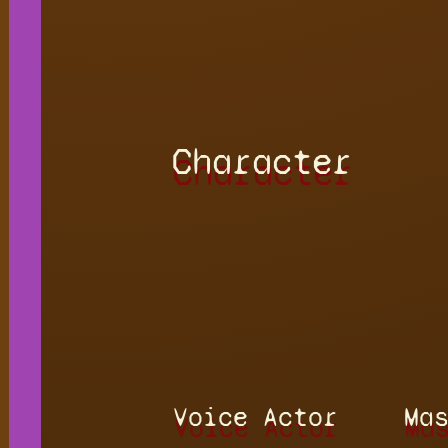
Character
Voice Actor
Ma