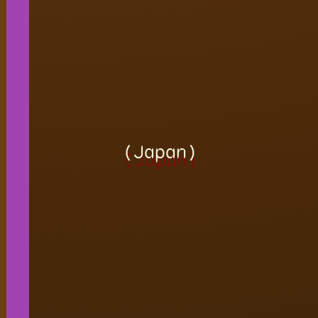
(Japan)