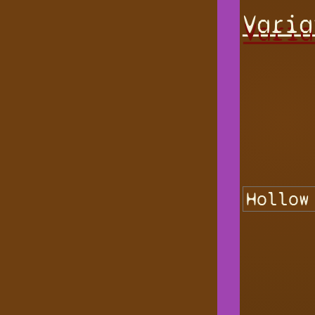
Varia