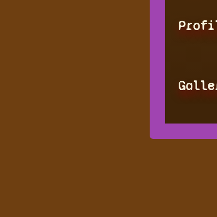
Profi
Galle