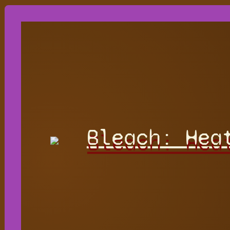
Bleach: Hea