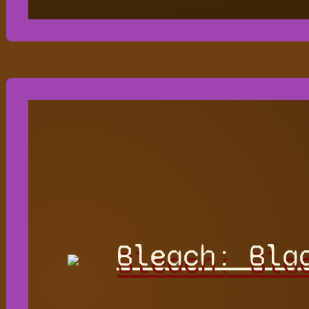
Bleach: Bla