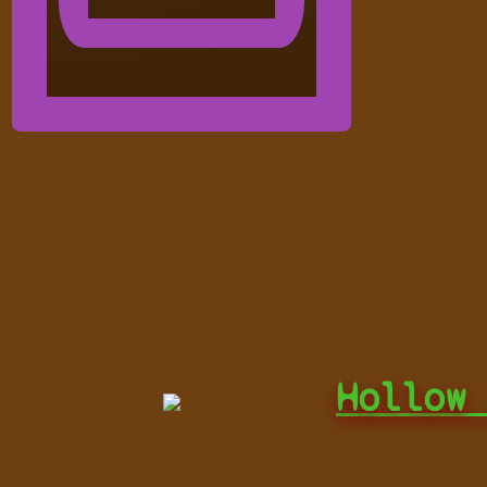
Hollow