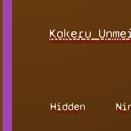
Kakeru Unme
Hidden
Ni