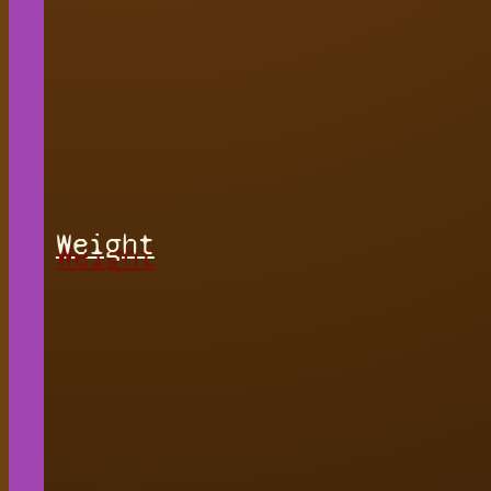
Weight