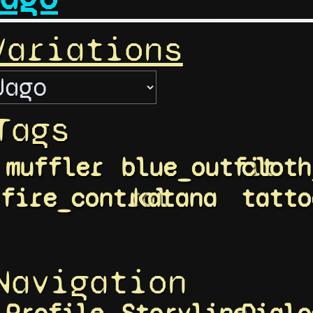
Variations
Tags
muffler
blue_outfit
cloth
fire_control
katana
tatto
Navigation