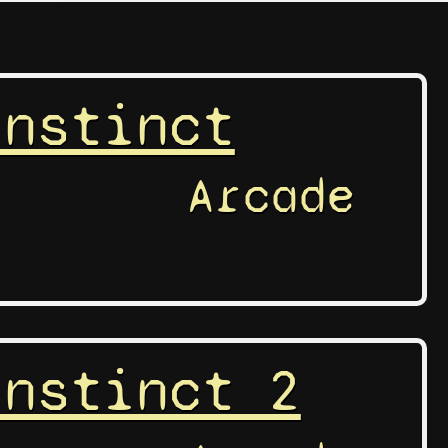
Instinct
Arcade
Instinct 2