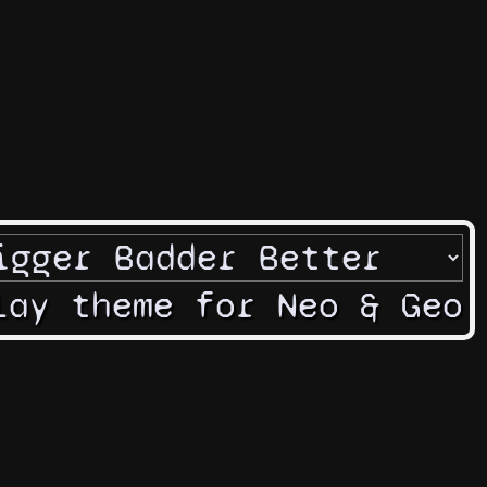
lay theme for Neo & Geo