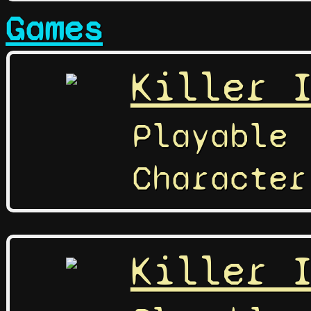
Games
Killer 
Playable
Character
Killer 