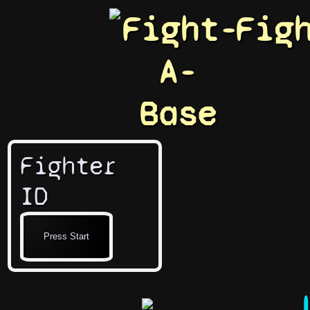
Fight-
Fig
A-
Base
Fighter
ID
J