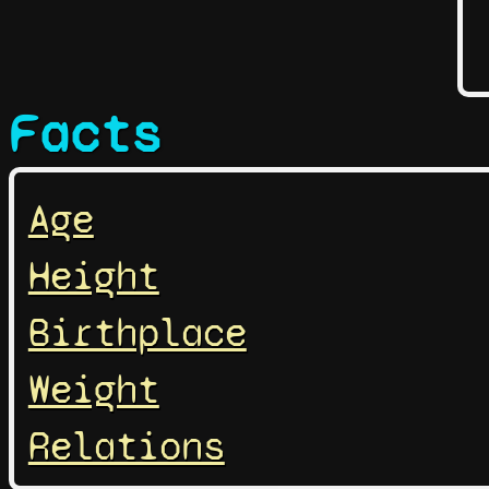
Facts
Age
Height
Birthplace
Weight
Relations