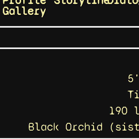
Profile
Storyline
Dialo
Gallery
5
T
190 
Black Orchid (sis