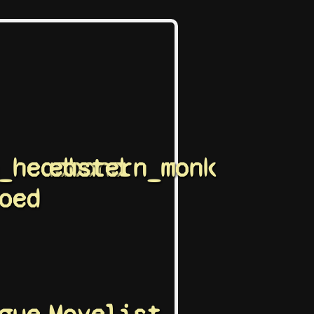
_headband
eastern_monk
oed