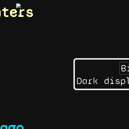
hters
Dark disp
ago