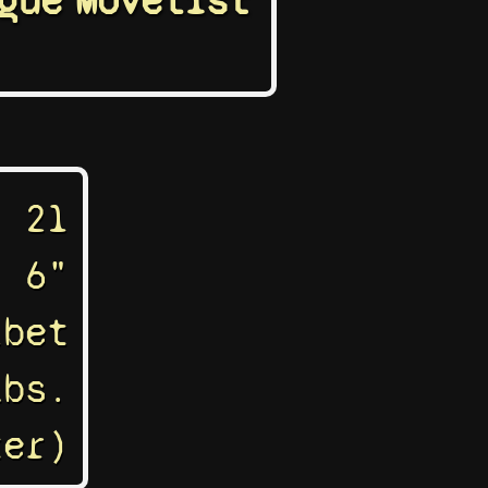
gue
Movelist
21
' 6"
ibet
lbs.
ter)