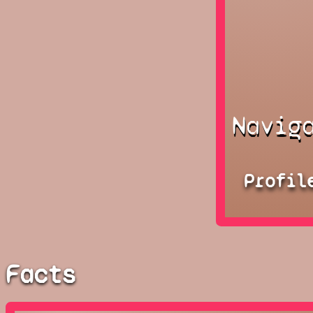
Navig
Profil
Facts