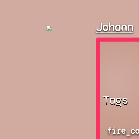
Johann
Tags
fire_c