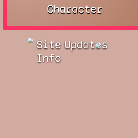
Character
Site
Updates
Info