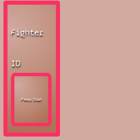
Fighter
ID