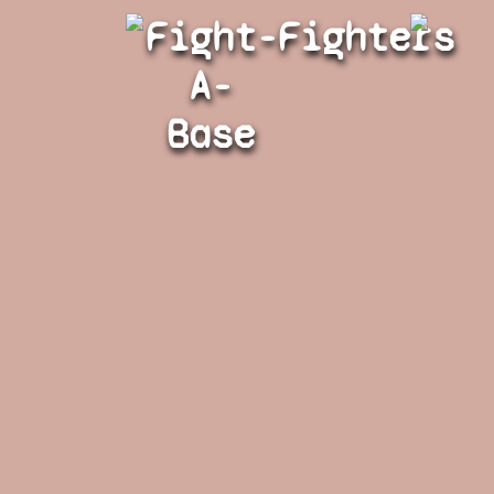
Fight-
Fighters
A-
Base