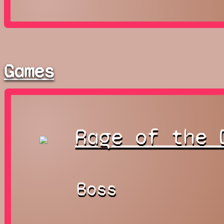
Games
Rage of the 
Boss