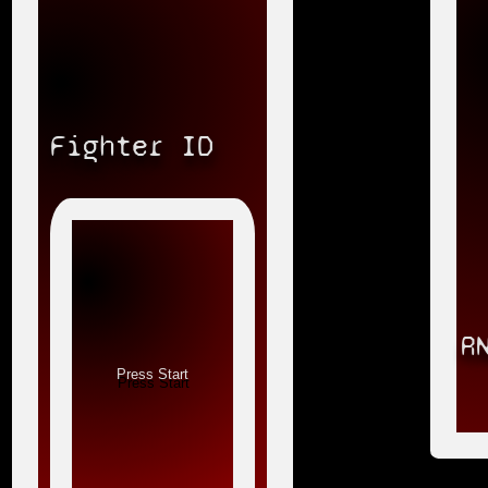
Fighter ID
R