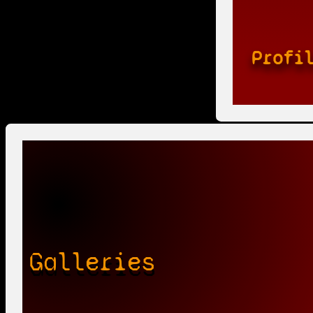
Profi
Galleries