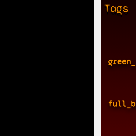
Tags
green_
full_b