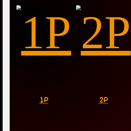
1P
2P