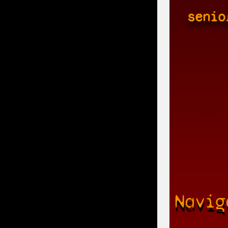
senio
Navig