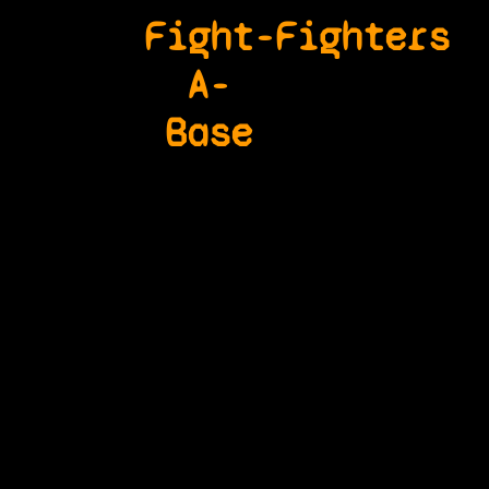
Fight-
Fighters
A-
Base