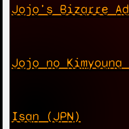
Jojo's Bizarre A
Jojo no Kimyouna
Isan (JPN)