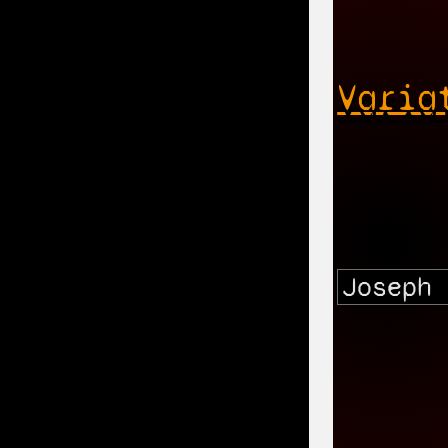
Varia