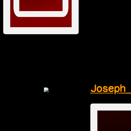
Joseph