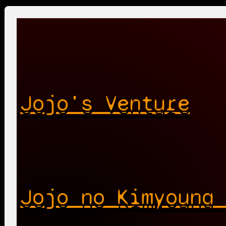
Jojo's Venture
Jojo no Kimyouna