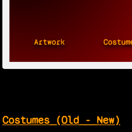
Artwork
Costum
Costumes (Old - New)