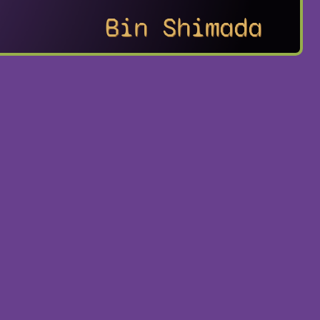
Bin Shimada
no Ken: Raoh
Playstation
Portable