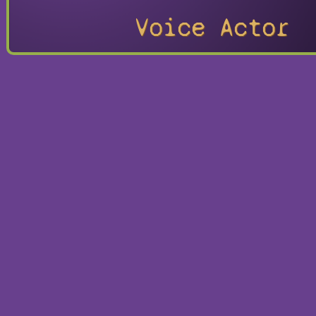
Voice Actor
Hokuto 
Gaiden
Playable
Character