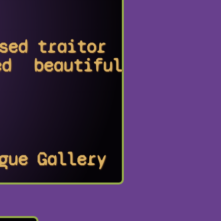
sed
traitor
ed
beautiful
gue
Gallery