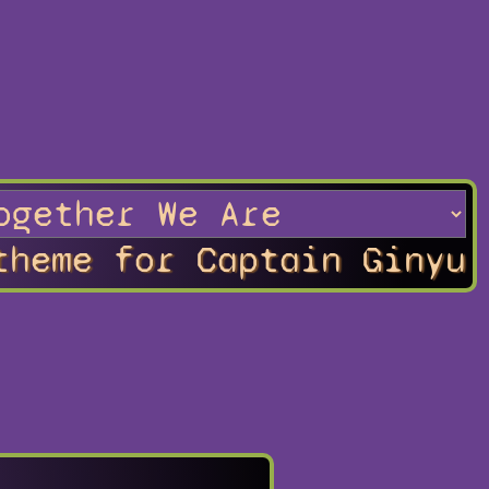
theme for Captain Ginyu