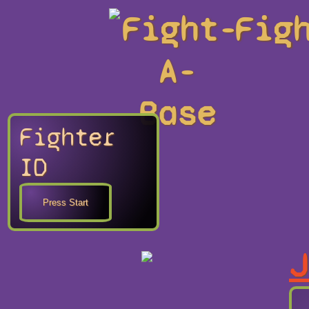
Fight-
Fig
A-
Base
Fighter
ID
J