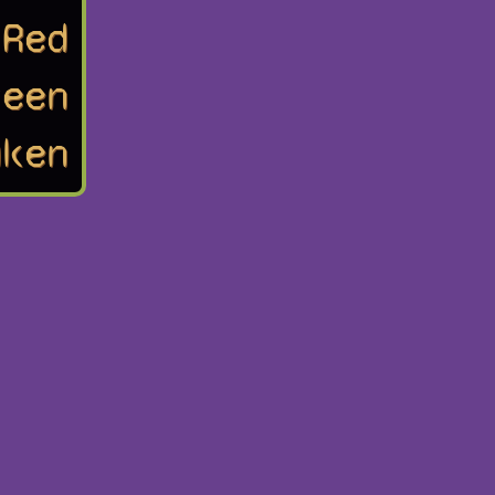
Red
reen
uken