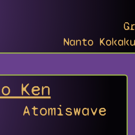
G
Nanto Kokak
no Ken
Atomiswave