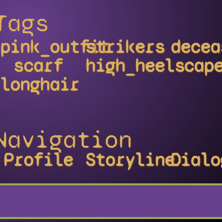
Tags
pink_outfit
strikers
decea
scarf
high_heels
cap
longhair
Navigation
Profile
Storyline
Dialo