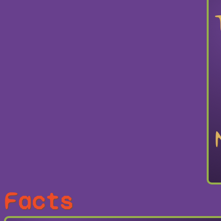
Facts