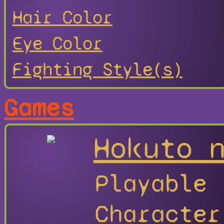
Hair Color
Eye Color
Fighting Style(s)
Games
Hokuto 
Playable
Character