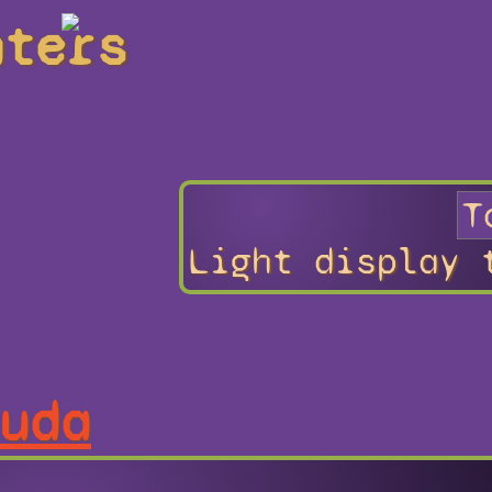
hters
Light display 
uda