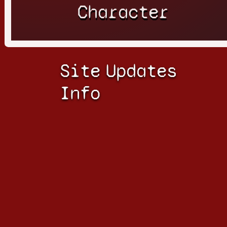
Character
Site
Updates
Info