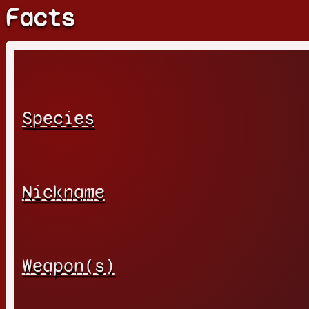
Facts
Species
Nickname
Weapon(s)