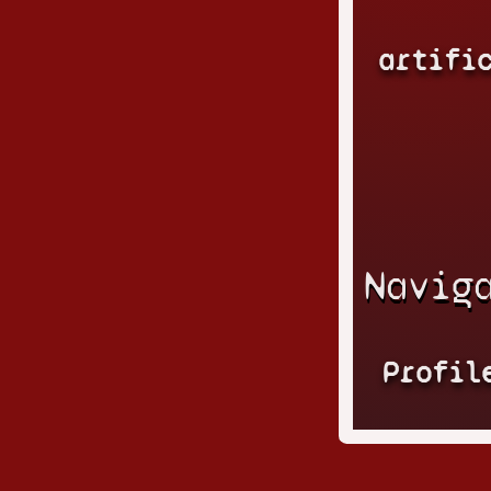
artifi
Navig
Profil