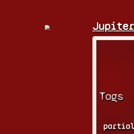
Jupite
Tags
partia