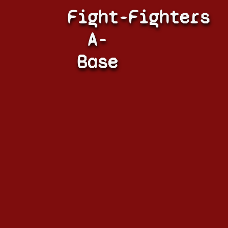
Fight-
Fighters
A-
Base