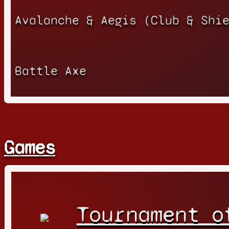
Avalanche & Aegis (Club & Shi
Battle Axe
Games
Tournament o