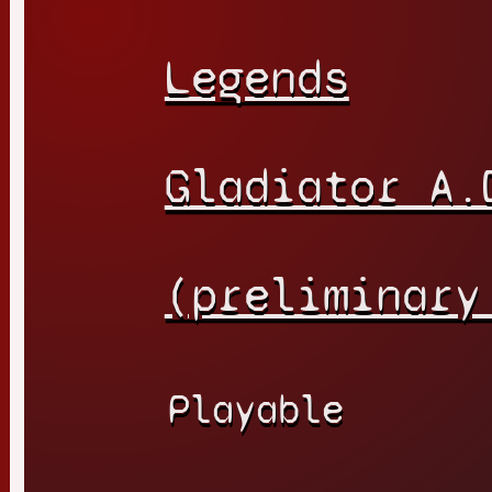
Legends
Gladiator A.
(preliminary
Playable