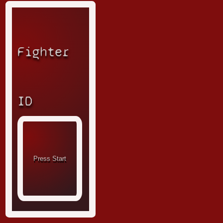
Fighter
ID