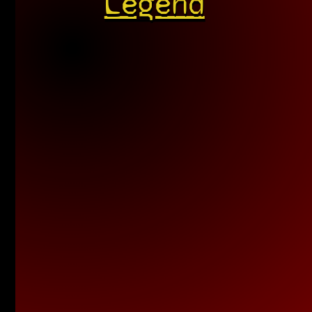
Legend