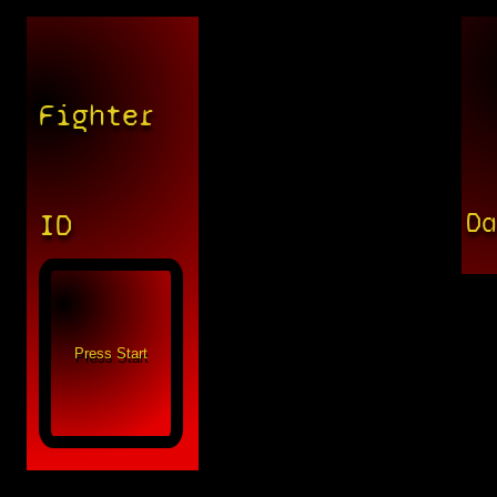
Fighter
D
ID