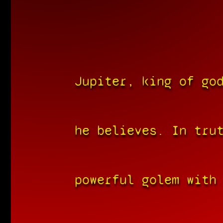
Jupiter, king of go
he believes. In tru
powerful golem with