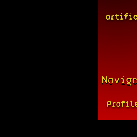
artifi
Navig
Profil