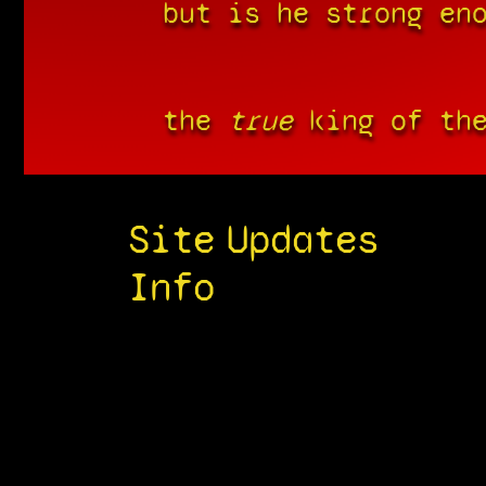
but is he strong en
the
true
king of the
Site
Updates
Info