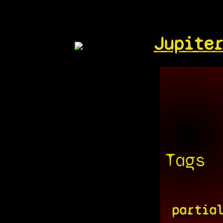
Jupite
Tags
partia