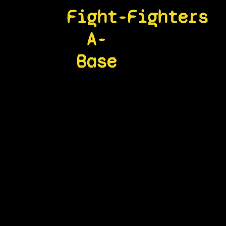
Fight-
Fighters
A-
Base