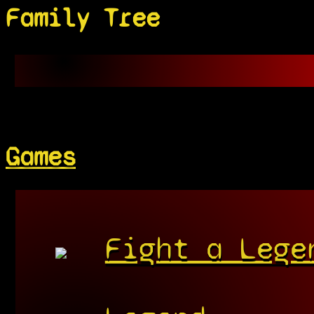
Family Tree
Games
Fight a Lege