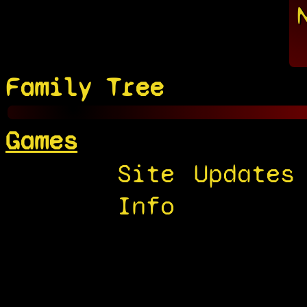
Family Tree
Games
Site
Updates
Info