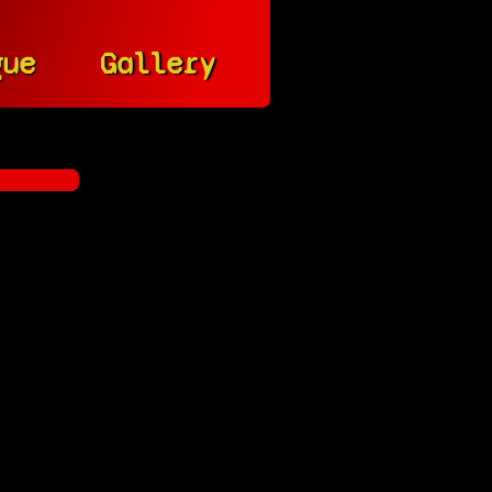
gue
Gallery