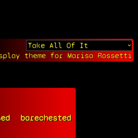
splay theme for Marisa Rossetti
sed
barechested