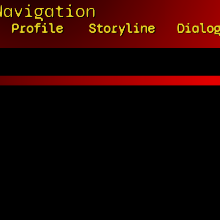
Navigation
Profile
Storyline
Dialo