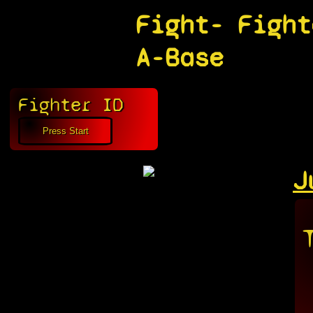
Fight-
Fight
A-Base
Fighter ID
J