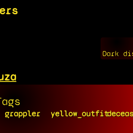
ers
Dark di
uza
Tags
grappler
yellow_outfit
decea