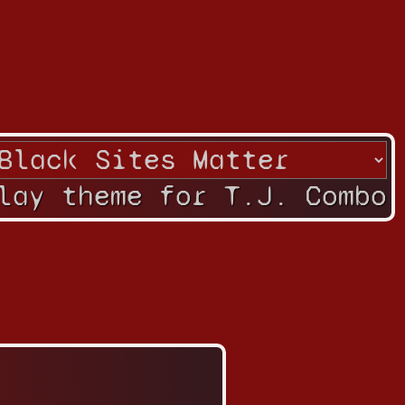
lay theme for T.J. Combo