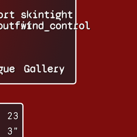
ort
skintight
outfit
wind_control
gue
Gallery
23
' 3"