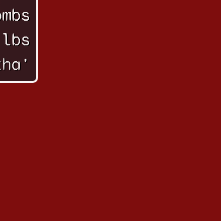
ombs
 lbs
tha'