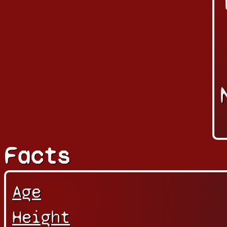
Facts
Age
Height