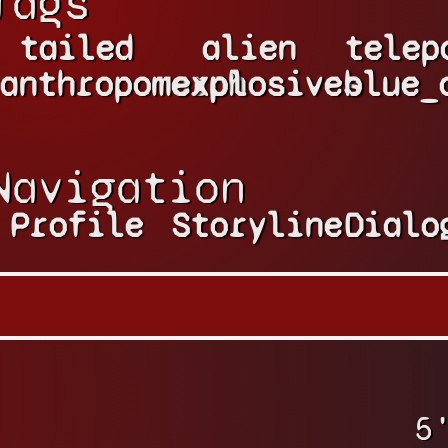
Tags
tailed
alien
telep
anthropomorph
explosives
blue_
Navigation
Profile
Storyline
Dialo
5