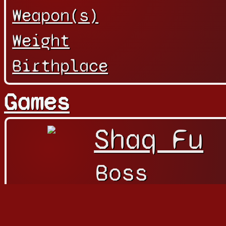
Weapon(s)
Weight
Birthplace
Games
Shaq Fu
Boss
Character