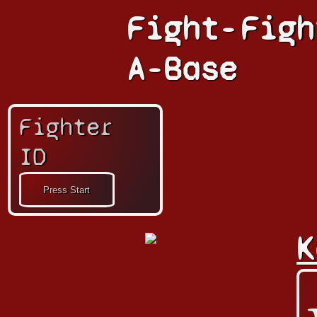
Fight-
Figh
A-Base
Fighter
ID
K