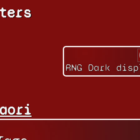
ters
RNG Dark disp
aori