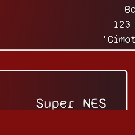
B
123
'Cimo
Super NES