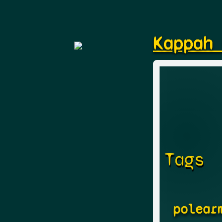
Kappah
Tags
polear