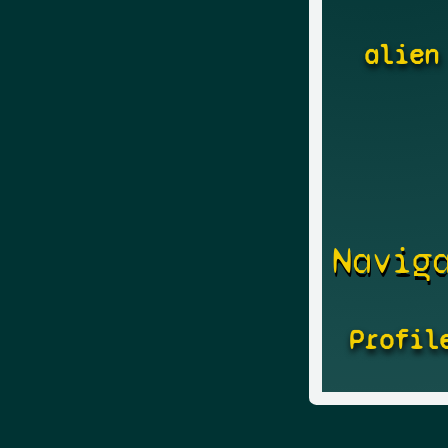
alien
Navig
Profil