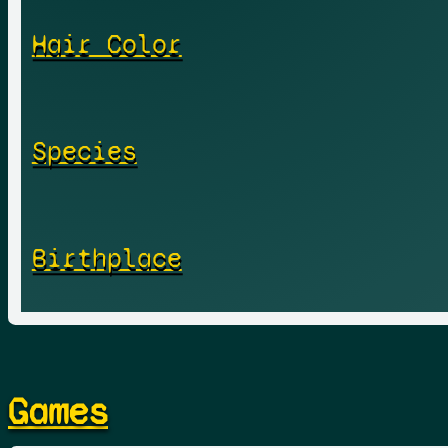
Hair Color
Species
Birthplace
Games