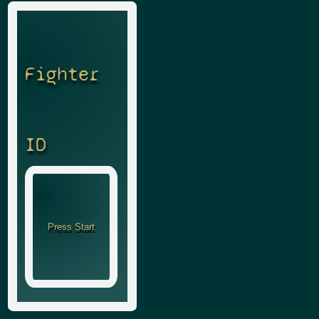
Fighter
ID