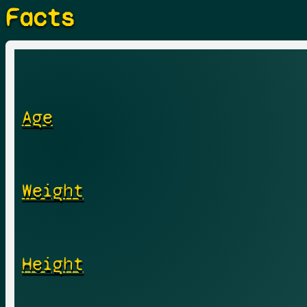
Facts
Age
Weight
Height