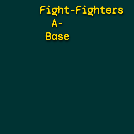
Fight-
Fighters
A-
Base