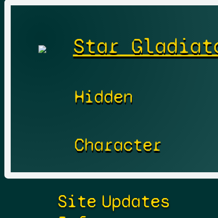
Star Gladiat
Hidden
Character
Site
Updates