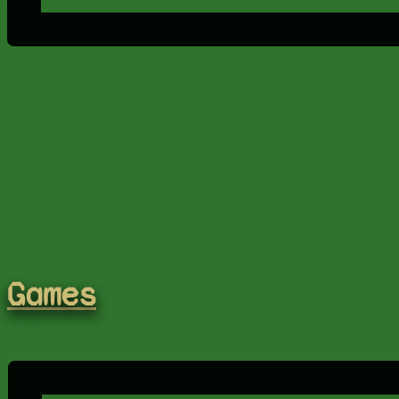
Games