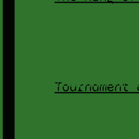
Tournament 