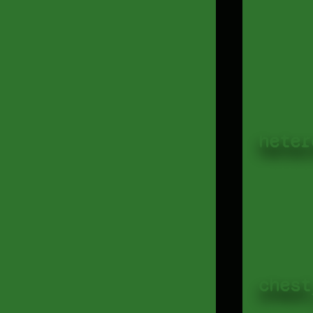
heter
chest