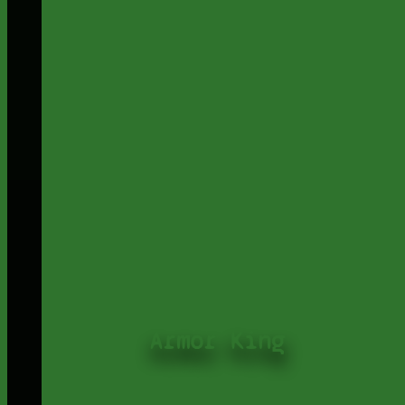
Armor King