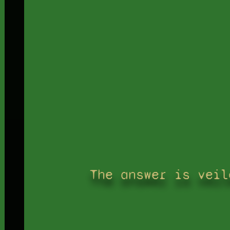
The answer is veil