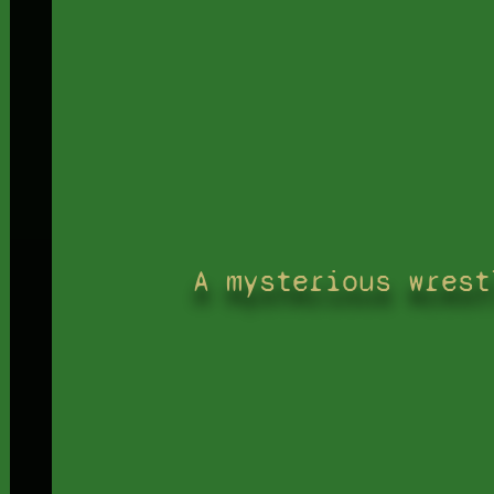
A mysterious wrest