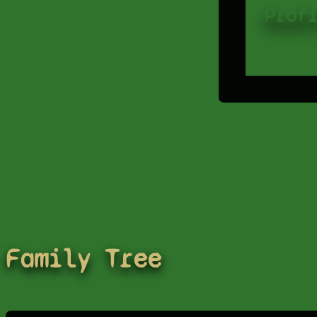
Prof
Family Tree