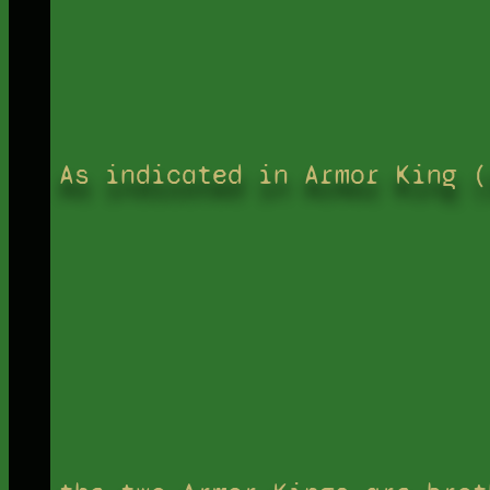
As indicated in Armor King (