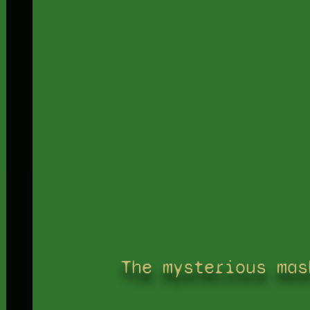
The mysterious mas