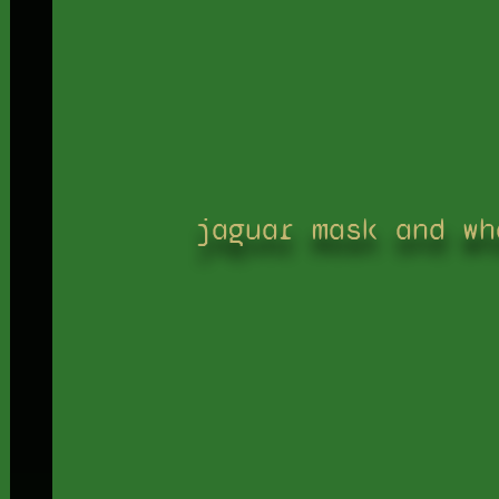
jaguar mask and wh