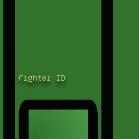
Fighter ID