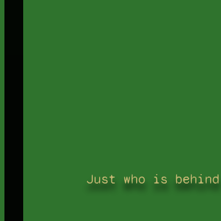
Just who is behind