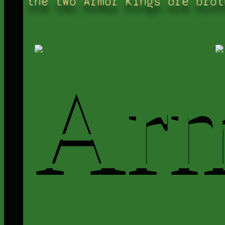
the two Armor Kings are brot