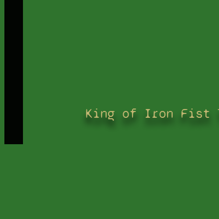
King of Iron Fist 