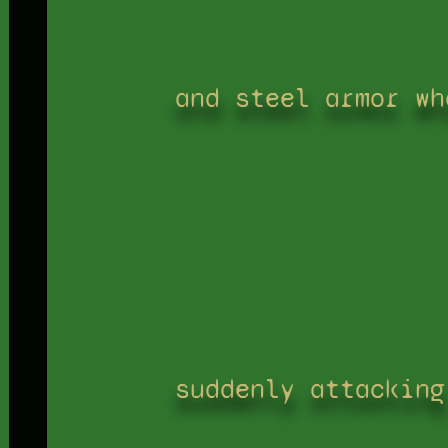
and steel armor wh
suddenly attacking