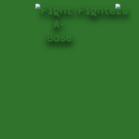
Fight-
Fighters
A-
Base