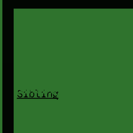
Sibling