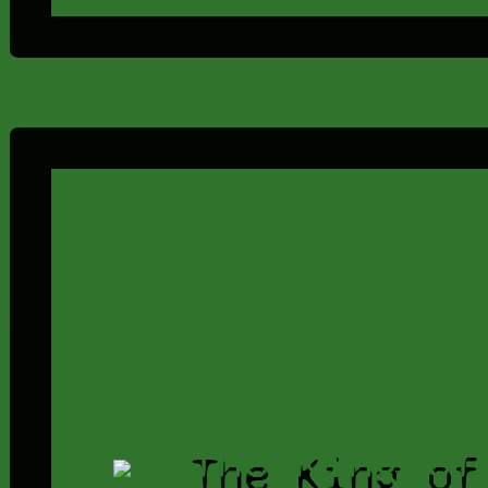
The King of