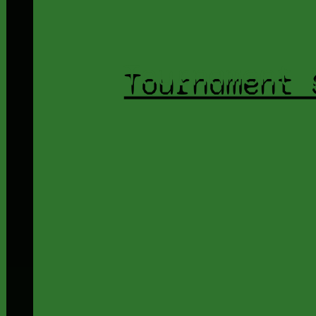
Tournament 