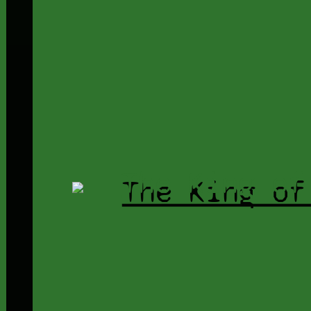
The King of