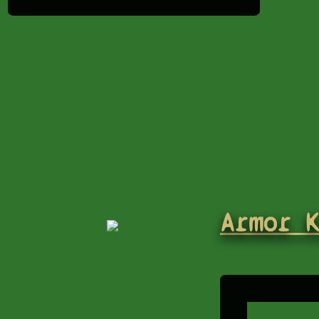
Armor 