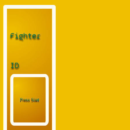
Fighter
ID