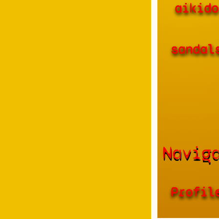
aikido
sandal
Navig
Profil