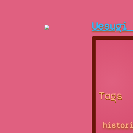
Uesugi
Tags
histor