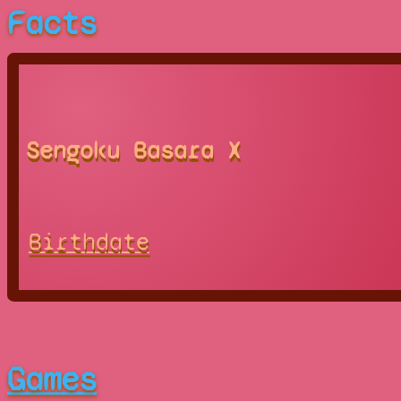
Facts
Sengoku Basara X
Birthdate
Games