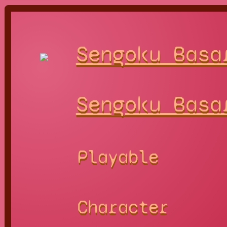
Sengoku Basa
Sengoku Basa
Playable
Character