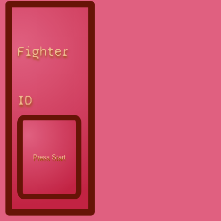
Fighter
ID