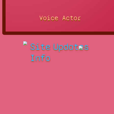
Voice Actor
Site
Updates
Info