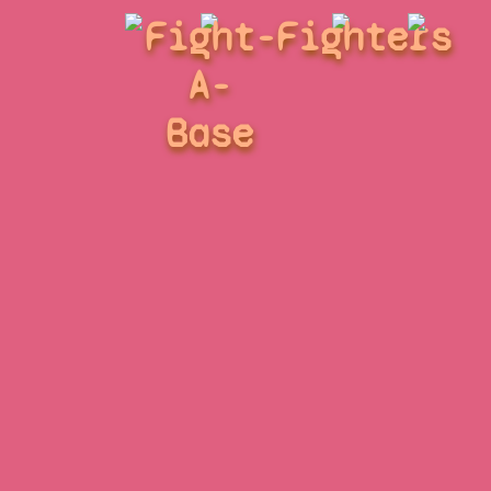
Fight-
Fighters
A-
Base