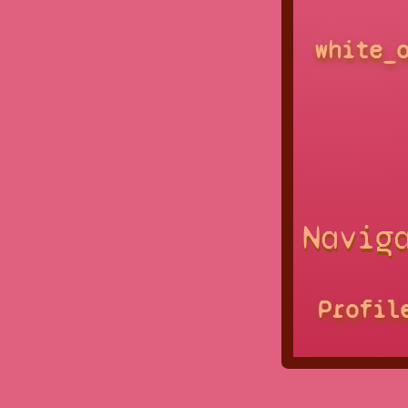
white_
Navig
Profil