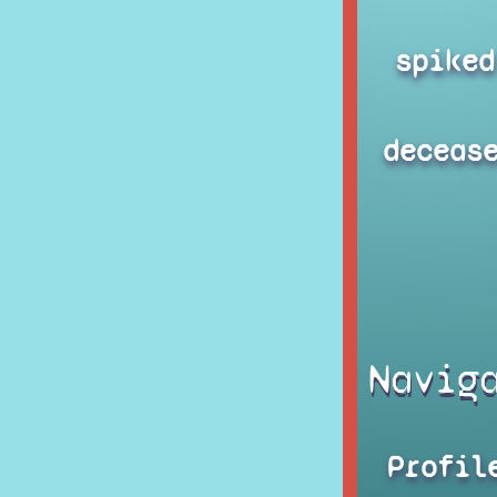
spiked
deceas
Navig
Profil