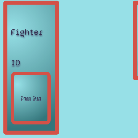
Fighter
ID