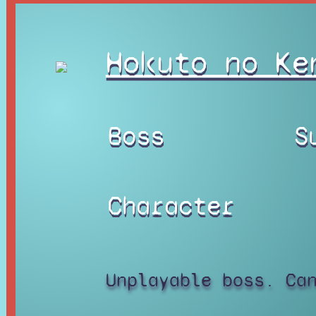
Hokuto no Ke
Boss
S
Character
Unplayable boss. Ca