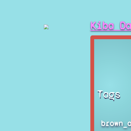
Kiba D
Tags
brown_