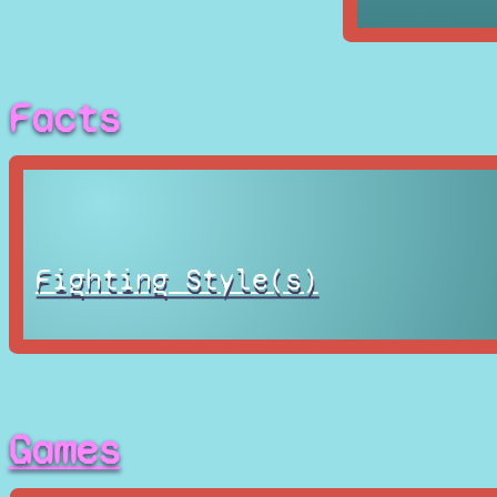
Facts
Fighting Style(s)
Games