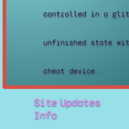
controlled in a gli
unfinished state wi
cheat device..
Site
Updates
Info