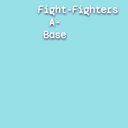
Fight-
Fighters
A-
Base