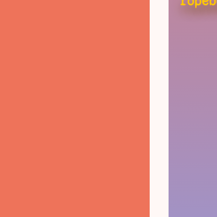
ropeb