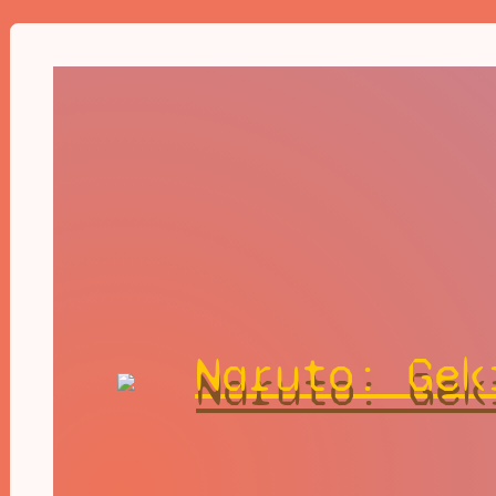
Naruto: Gek