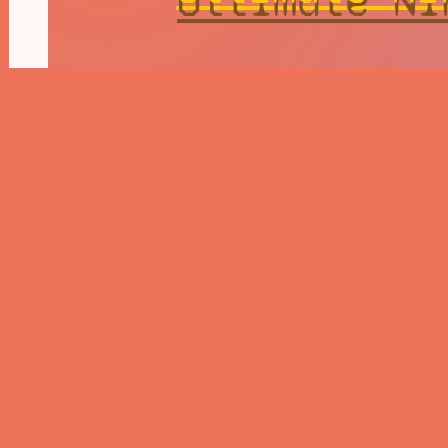
Naruto Ship