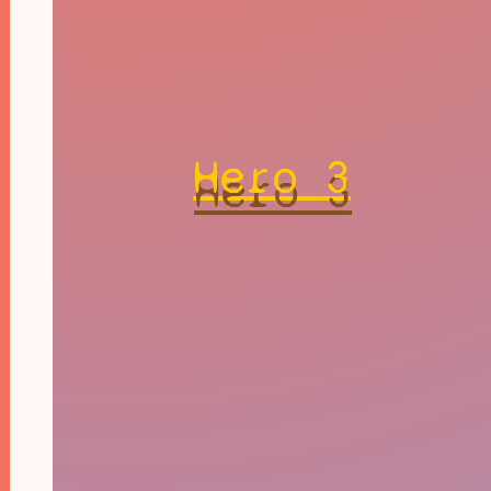
Hero 3