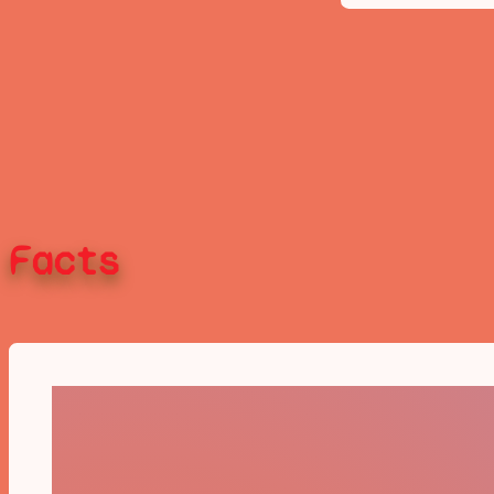
Facts