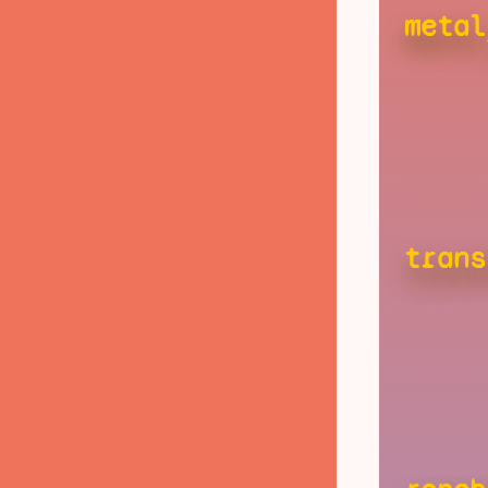
metal
trans