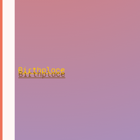
Birthplace