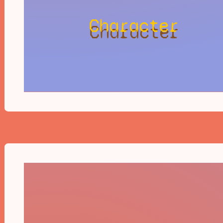
Character