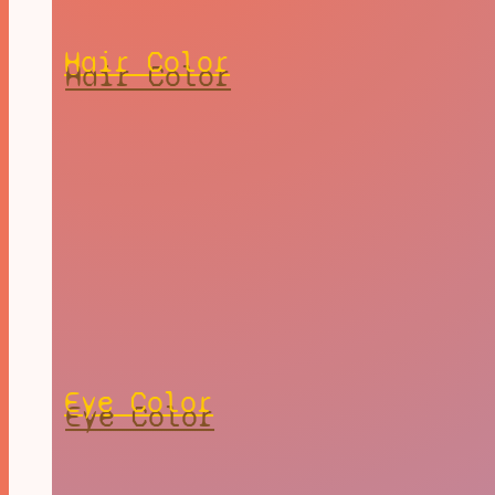
Hair Color
Eye Color