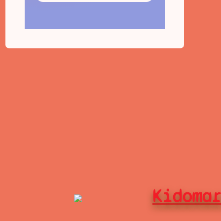
Kidoma