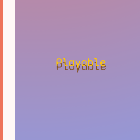
Playable