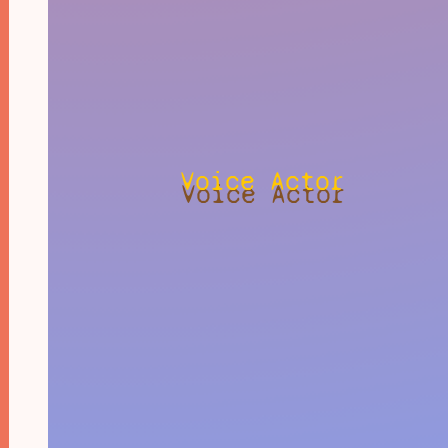
Voice Actor