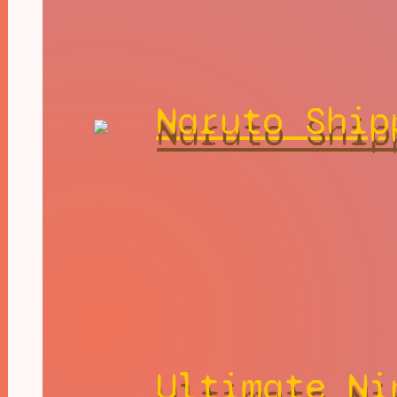
Naruto Ship
Ultimate Ni