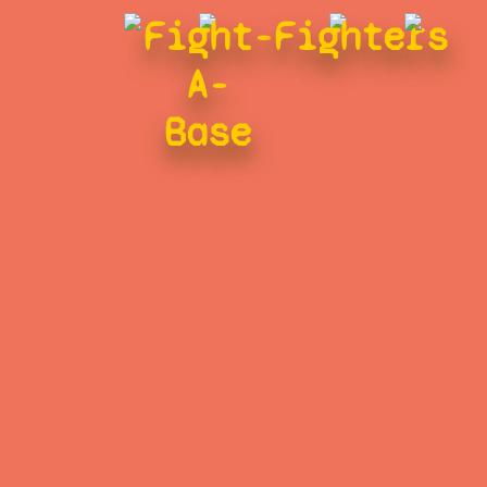
Fight-
Fighters
A-
Base