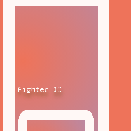
Fighter ID