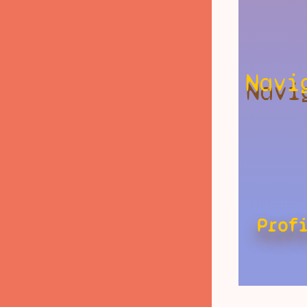
Navi
Prof