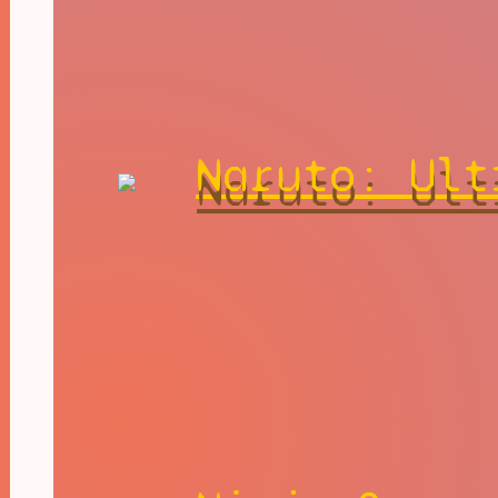
Naruto: Ult