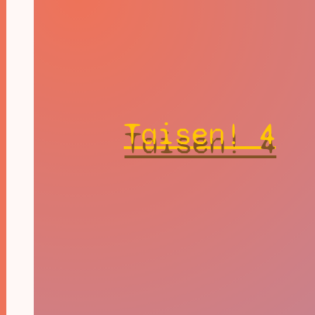
Taisen! 4