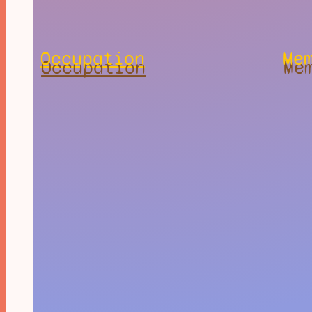
Occupation
Me