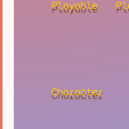
Playable
Pl
Character