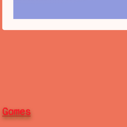
Games