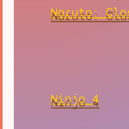
Naruto: Cla
Ninja 4