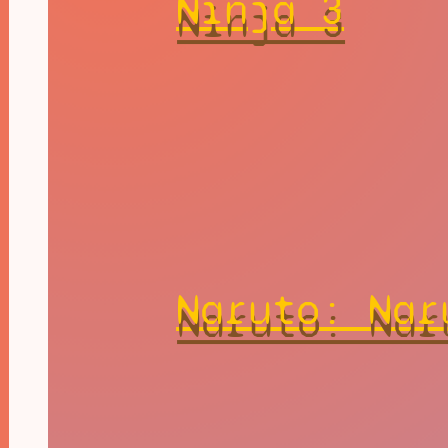
Ninja 3
Naruto: Nar