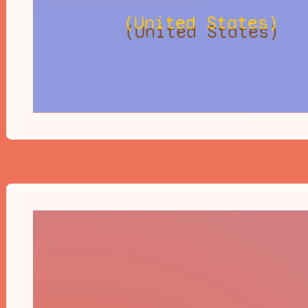
(United States)