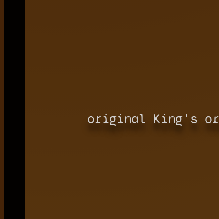
original King's o