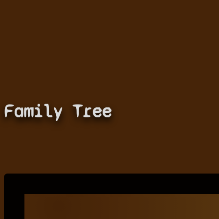
Family Tree