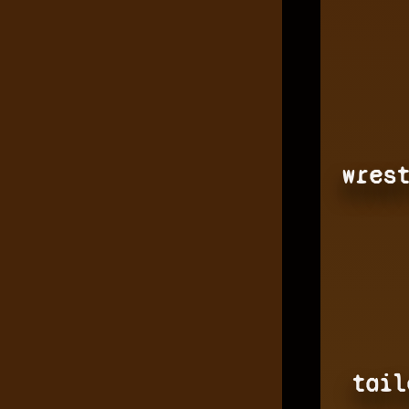
wres
tail