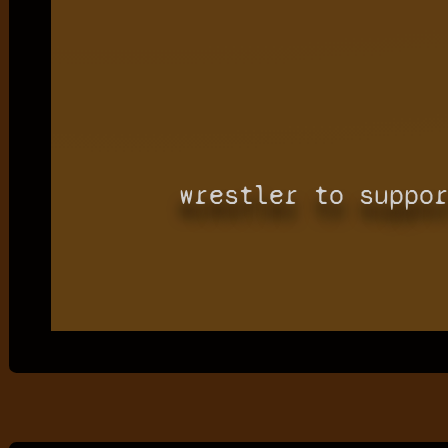
wrestler to suppo