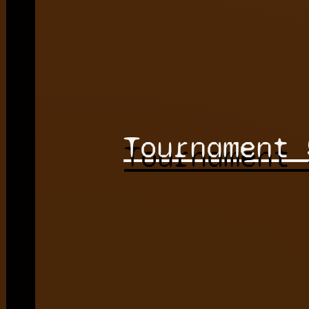
Tournament 