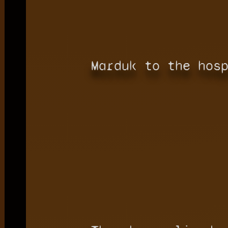
Marduk to the hos