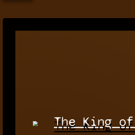
The King of