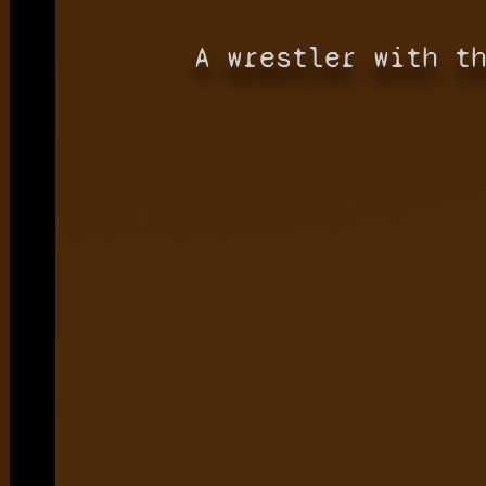
A wrestler with t