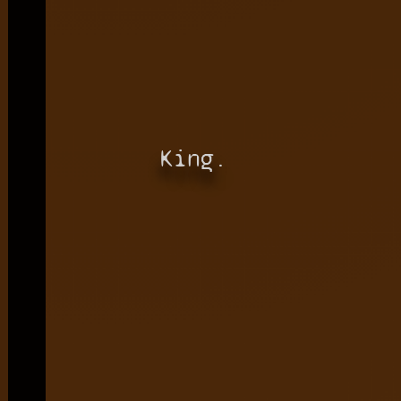
King.