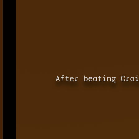
After beating Cra