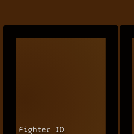
Fighter ID