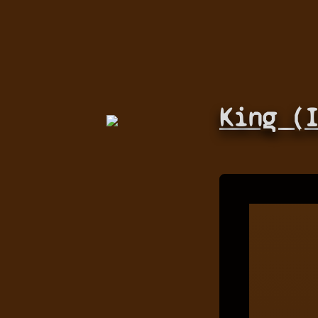
King (