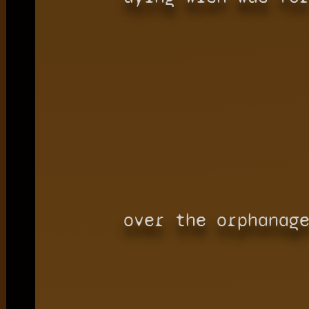
over the orphanag