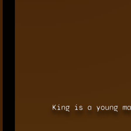
King is a young m