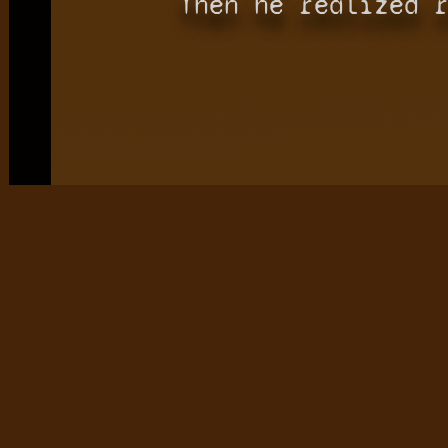
Then he realized 