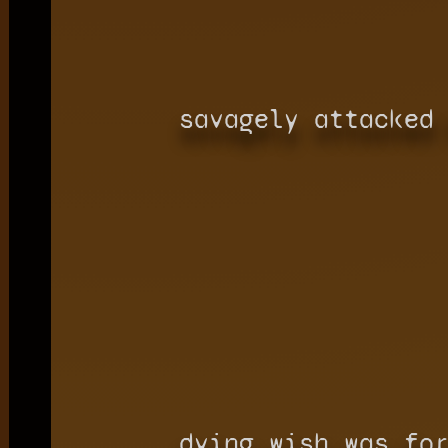
savagely attacked
dying wish was fo