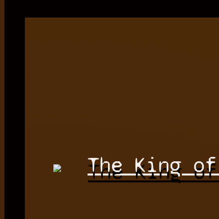
The King of