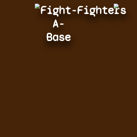
Fight-
Fighters
A-
Base