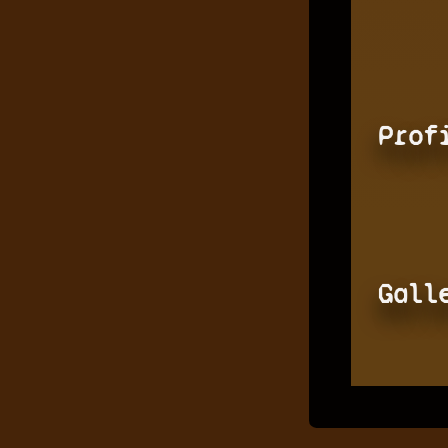
Prof
Gall