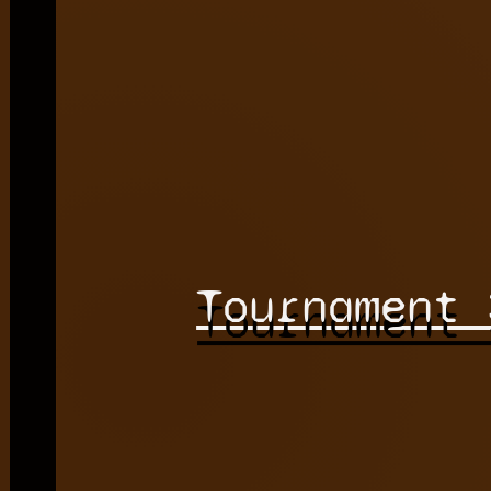
Tournament 