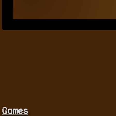
Games